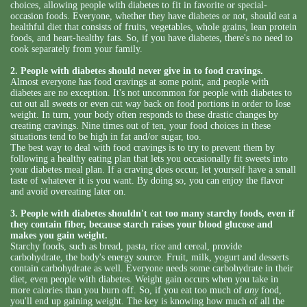
choices, allowing people with diabetes to fit in favorite or special-
occasion foods. Everyone, whether they have diabetes or not, should eat a
healthful diet that consists of fruits, vegetables, whole grains, lean protein
foods, and heart-healthy fats. So, if you have diabetes, there's no need to
cook separately from your family.
2. People with diabetes should never give in to food cravings.
Almost everyone has food cravings at some point, and people with
diabetes are no exception. It's not uncommon for people with diabetes to
cut out all sweets or even cut way back on food portions in order to lose
weight. In turn, your body often responds to these drastic changes by
creating cravings. Nine times out of ten, your food choices in these
situations tend to be high in fat and/or sugar, too.
The best way to deal with food cravings is to try to prevent them by
following a healthy eating plan that lets you occasionally fit sweets into
your diabetes meal plan. If a craving does occur, let yourself have a small
taste of whatever it is you want. By doing so, you can enjoy the flavor
and avoid overeating later on.
3. People with diabetes shouldn't eat too many starchy foods, even if
they contain fiber, because starch raises your blood glucose and
makes you gain weight.
Starchy foods, such as bread, pasta, rice and cereal, provide
carbohydrate, the body's energy source. Fruit, milk, yogurt and desserts
contain carbohydrate as well. Everyone needs some carbohydrate in their
diet, even people with diabetes. Weight gain occurs when you take in
more calories than you burn off. So, if you eat too much of
any
food,
you'll end up gaining weight. The key is knowing how much of all the