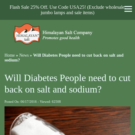
Flash Sale 25% Off. Use Code USA25! (Exclude wholesale,
jumbo lamps and sale items)
Home
»
News
»
Will Diabetes People need to cut back on salt and
sodium?
Will Diabetes People need to cut
back on salt and sodium?
Posted On: 06/17/2016 - Viewed: 62508