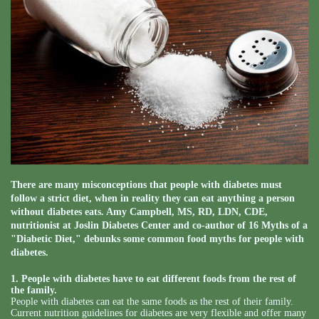
There are many misconceptions that people with diabetes must
follow a strict diet, when in reality they can eat anything a person
without diabetes eats. Amy Campbell, MS, RD, LDN, CDE,
nutritionist at Joslin Diabetes Center and co-author of 16 Myths of a
"Diabetic Diet," debunks some common food myths for people with
diabetes.
1. People with diabetes have to eat different foods from the rest of
the family.
People with diabetes can eat the same foods as the rest of their family.
Current nutrition guidelines for diabetes are very flexible and offer many