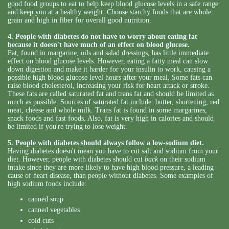
good food groups to eat to help keep blood glucose levels in a safe range
and keep you at a healthy weight. Choose starchy foods that are whole
grain and high in fiber for overall good nutrition.
4. People with diabetes do not have to worry about eating fat
because it doesn't have much of an effect on blood glucose.
Fat, found in margarine, oils and salad dressings, has little immediate
effect on blood glucose levels. However, eating a fatty meal can slow
down digestion and make it harder for your insulin to work, causing a
possible high blood glucose level hours after your meal. Some fats can
raise blood cholesterol, increasing your risk for heart attack or stroke.
These fats are called saturated fat and trans fat and should be limited as
much as possible. Sources of saturated fat include: butter, shortening, red
meat, cheese and whole milk. Trans fat is found in some margarines,
snack foods and fast foods. Also, fat is very high in calories and should
be limited if you're trying to lose weight.
5. People with diabetes should always follow a low-sodium diet.
Having diabetes doesn't mean you have to cut salt and sodium from your
diet. However, people with diabetes should cut
back
on their sodium
intake since they are more likely to have high blood pressure, a leading
cause of heart disease, than people without diabetes. Some examples of
high sodium foods include:
canned soup
canned vegetables
cold cuts