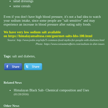
salad dressings
some cereals
Even if you don't have high blood pressure, it's not a bad idea to watch
your sodium intake, since some people are "salt sensitive" and may
experience an increase in blood pressure after eating salty foods.
We have very low sodium salt available
on
https://himalayansaltusa.com/gourmet-salts-hbs-100.html
Source:
http://www.joslin.org/info/5-common-food-myths-for-people-with-diabetes.html
Photo:
https://www.consumeraffairs.com/sodium-in-diet-issues
Tags:
salt and diabetes
,
Related News
Himalayan Black Salt- Chemical composition and Uses
(01/20/2016)
Other News