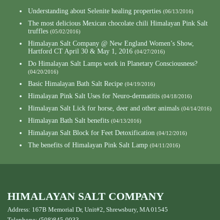
Understanding about Selenite healing properties
(06/13/2016)
The most delicious Mexican chocolate chili Himalayan Pink Salt
truffles
(05/02/2016)
Himalayan Salt Company @ New England Women’s Show,
Hartford CT April 30 & May 1, 2016
(04/27/2016)
Do Himalayan Salt Lamps work in Planetary Consciousness?
(04/20/2016)
Basic Himalayan Bath Salt Recipe
(04/19/2016)
Himalayan Pink Salt Uses for Neuro-dermatitis
(04/18/2016)
Himalayan Salt Lick for horse, deer and other animals
(04/14/2016)
Himalayan Bath Salt benefits
(04/13/2016)
Himalayan Salt Block for Feet Detoxification
(04/12/2016)
The benefits of Himalayan Pink Salt Lamp
(04/11/2016)
HIMALAYAN SALT COMPANY
Address: 167B Memorial Dr, Unit#2, Shrewsbury, MA 01545
Telephone: (508)845-0033