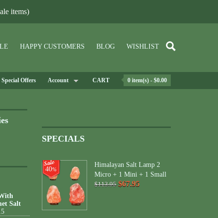
le items)
LE
HAPPY CUSTOMERS
BLOG
WISHLIST
Special Offers
Account
CART
0 item(s) - $0.00
ies
SPECIALS
Himalayan Salt Lamp 2
40
%
Micro + 1 Mini + 1 Small
$67.95
$113.95
 With
et Salt
15