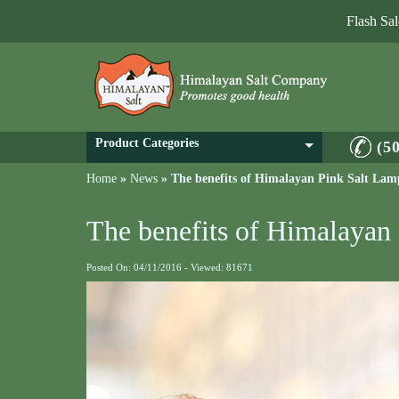
Flash Sa
Product Categories
(5
Home
»
News
»
The benefits of Himalayan Pink Salt Lam
The benefits of Himalayan
Posted On: 04/11/2016 - Viewed: 81671