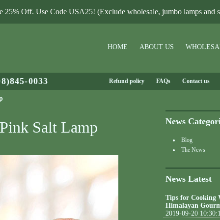
le 25% Off. Use Code USA25! (Exclude wholesale, jumbo lamps and sa
HOME
ABOUT US
WHOLESA
08)845-0033
Refund policy
FAQs
Contact us
p
News Categor
 Pink Salt Lamp
Blog
The News
News Latest
Tips for Cooking
Himalayan Gourm
2019-09-20 10:30: