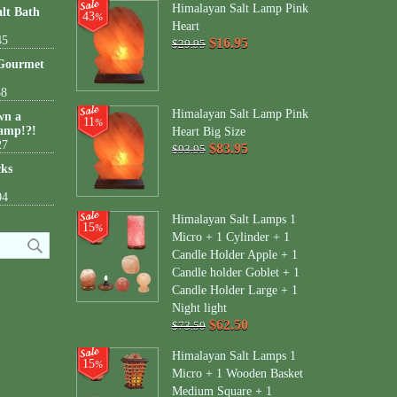
Himalayan Salt Lamp Pink
lt Bath
43
%
Heart
45
$16.95
$29.95
 Gourmet
38
Himalayan Salt Lamp Pink
wn a
11
%
amp!?!
Heart Big Size
27
$83.95
$93.95
cks
04
Himalayan Salt Lamps 1
15
%
Micro + 1 Cylinder + 1
Candle Holder Apple + 1
Candle holder Goblet + 1
Candle Holder Large + 1
Night light
$62.50
$73.50
Himalayan Salt Lamps 1
15
%
Micro + 1 Wooden Basket
Medium Square + 1