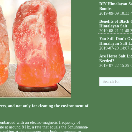
DIY Himalayan Sa
Bombs
2019-09-09 10:33:
Benefits of Black
Himalayan Salt
2019-08-21 11:48:
You Still Don’t O
Himalayan Salt L
2019-07-29 14:07:
Are Horse Salt Li
Needed?
2019-07-22 15:29:
ts, and not only for cleaning the environment of
 bombarded with an electro-magnetic frequency of
te at around 8 Hz, a rate that equals the Schuhmann-
working at the computer, our body is exposed to