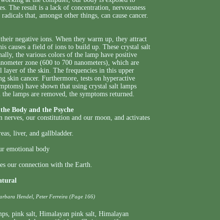
es. The result is a lack of concentration, nervousness
radicals that, amongst other things, can cause cancer.
their negative ions. When they warm up, they attract
s causes a field of ions to build up. These crystal salt
ally, the various colors of the lamp have positive
 nanometer zone (600 to 700 nanometers), which are
l layer of the skin. The frequencies in this upper
ng skin cancer. Furthermore, tests on hyperactive
mptoms) have shown that using crystal salt lamps
n the lamps are removed, the symptoms returned.
the Body and the Psyche
on nerves, our constitution and our moon, and activates
as, liver, and gallbladder.
our emotional body
es our connection with the Earth.
atural
Barbara Hendel, Peter Ferreira (Page 166)
mps
,
pink salt
,
Himalayan pink salt
,
Himalayan