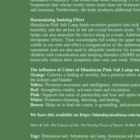
frequencies that vibrate twenty times faster than our brainwav
and insomnia. Furthermore, the body produces additional free 
Harmonizing Ionizing Effect
Himalayan Pink Salt Lamp binds excessive positive ions with 
humidity, and the surface of the salt crystal becomes moist. Thi
lamps can also neutralize the electro-smog in a room. Addition
therapeutic effects. Their wavelengths fall within the upper
visible to our eyes and effect a reorganization of the epiderma
nanometer zone are also used in allopathic medicine for treati
children with concentration and sleeping disorders (ADHD sy
drastically reduces their symptoms after only one week. Whe
The influence of
Colors of Himalayan Pink Salt Lamp
on 
Orange:
Conveys a feeling of security, has a positive effect 
the kidneys and bladder.
Yellow:
Promotes awareness and intelligence, stimulates pancre
Red:
Strengthens vitality, activates heart and circulation.
Pink:
Supports the sense of partnership and love and opens 
White:
Promotes cleansing, detoxing, and healing
Brown:
Helps us to find our center, is grounding, and promot
We have this available on
https://himalayansaltusa.com/n
Water & Salt- The Essence of Life- The Healing Power of Nature- Dr.Med. 
Tags:
Himalayan salt
,
himalayan salt lamp
,
himalayan salt la