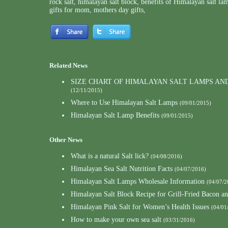
rock salt
,
himalayan salt block
,
benefits of Himalayan salt la
gifts for mom
,
mothers day gifts
,
Related News
SIZE CHART OF HIMALAYAN SALT LAMPS AN
(12/11/2015)
Where to Use Himalayan Salt Lamps
(09/01/2015)
Himalayan Salt Lamp Benefits
(09/01/2015)
Other News
What is a natural Salt lick?
(04/08/2016)
Himalayan Sea Salt Nutrition Facts
(04/07/2016)
Himalayan Salt Lamps Wholesale Information
(04/07/2
Himalayan Salt Block Recipe for Grill-Fried Bacon a
Himalayan Pink Salt for Women’s Health Issues
(04/01
How to make your own sea salt
(03/31/2016)