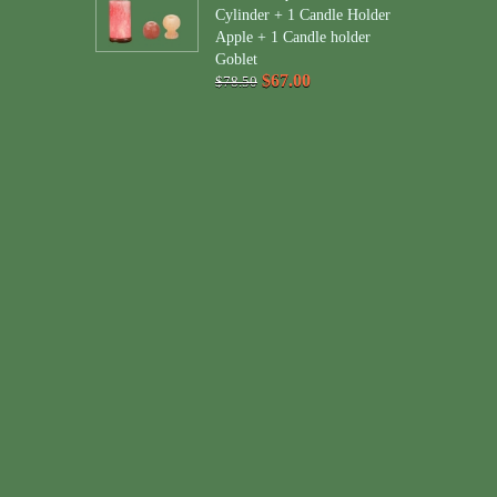
Cylinder + 1 Candle Holder
Apple + 1 Candle holder
Goblet
$67.00
$78.50