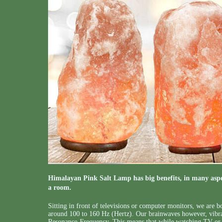
Himalayan Pink Salt Lamp has big benefits, in many aspec
a room.
Sitting in front of televisions or computer monitors, we are
around 100 to 160 Hz (Hertz). Our brainwaves however, vibra
Resonance-Frequency. This means that while watching TV or 