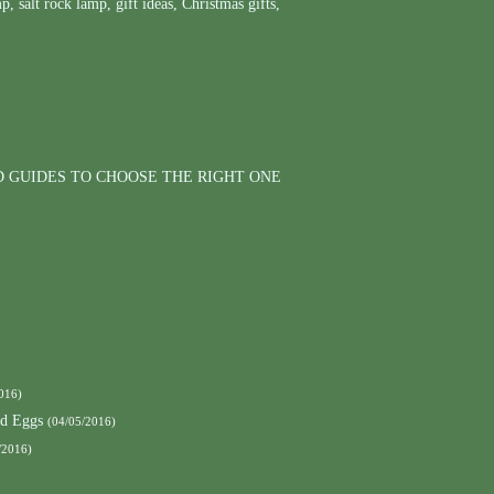
mp
,
salt rock lamp
,
gift ideas
,
Christmas gifts
,
D GUIDES TO CHOOSE THE RIGHT ONE
016)
nd Eggs
(04/05/2016)
/2016)