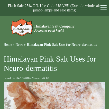
Flash Sale 25% Off. Use Code USA25! (Exclude wholesale,
jumbo lamps and sale items)
Home
»
News
»
Himalayan Pink Salt Uses for Neuro-dermatitis
Himalayan Pink Salt Uses for
Neuro-dermatitis
Posted On: 04/18/2016 - Viewed: 76662