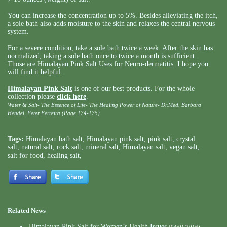
You can increase the concentration up to 5%. Besides alleviating the itch,
a sole bath also adds moisture to the skin and relaxes the central nervous
system.
For a severe condition, take a sole bath twice a week. After the skin has
normalized, taking a sole bath once to twice a month is sufficient.
Those are Himalayan Pink Salt Uses for Neuro-dermatitis. I hope you
will find it helpful.
Himalayan Pink Salt
is one of our best products. For the whole
collection please
click here
.
Water & Salt- The Essence of Life- The Healing Power of Nature- Dr.Med. Barbara
Hendel, Peter Ferreira (Page 174-175)
Tags:
Himalayan bath salt
,
Himalayan pink salt
,
pink salt
,
crystal
salt
,
natural salt
,
rock salt
,
mineral salt
,
Himalayan salt
,
vegan salt
,
salt for food
,
healing salt
,
Related News
Himalayan Pink Salt for Women’s Health Issues