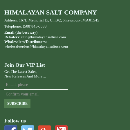
HIMALAYAN SALT COMPANY
Address: 167B Memorial Dr, Unit#2, Shrewsbury, MA 01545
Telephone: (508)845-0033
Email (the best way)
Retailers:
info@himalayansaltusa.com
Wholesalers/Distributors:
wholesaleorders
@himalayansaltusa.com
Join Our VIP List
Get The Latest Sales,
New Releases And More ...
SUBSCRIBE
Follow us