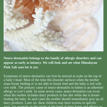
Neuro-dermatitis belongs to the family of allergic disorders and can
appear as early as infancy. We will look and see what Himalayan
Pink Salt uses for it are.
Symptoms of neuro-dermatitis can first be noticed as scabs on the top of
a baby’s head. Most of the time this disorder surfaces when the mother
stops breast feeding or is not able to breast feed and the baby is fed with
cow milk. The primary cause of neuro-dermatitis in babies is an inherited
allergy to cow’s milk. In some severe cases, neuro-dermatitis can occur
when the mother includes dairy products in her diet while she is breast-
feeding the baby. In such cases the mother should immediately give up all
dairy products. Later on, these children may have eczema in specific
areas, for example on the inside of the bend of their knees and elbows or