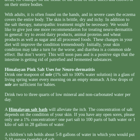
on their entire bodies.
With adults, it is often found on the hands, and in severe cases the eczema
covers the entire body. The skin is brittle, dry and itchy. In addition to
the salt therapy, naturopathic treatment might be necessary. We would
like to give just one more recommendation for treating neuro-dermatitis
in general: try to avoid dairy products, animal proteins and wheat
products as well as sugar and all processed foods. These changes in your
diet will improve the condition tremendously. Initially, your skin
condition may take a turn for the worse, and diarrhea is a common side
effect. But don’t worry. This will soon pass and is a positive sign that the
intestine is getting rid of putrefied and fermented substances.
Himalayan Pink Salt Uses for Neuro-dermatitis
Drink one teaspoon of
sole
(1% salt to 100% water solution) in a glass of
living spring water every morning on an empty stomach. A few drops of
sole
are sufficient for babies.
Drink two to three quarts of low mineral and non-carbonated water per
day.
A
Himalayan salt bath
will alleviate the itch. The concentration of salt
depends on the condition of your skin. If you have any open sores, please
only use a 1% concentration= one part salt to 100 parts of bath water or 1
kilo of salt in 28 gallons of water.
A children’s tub holds about 5-8 gallons of water in which you would put
7-10 ounces (weight) of salt.