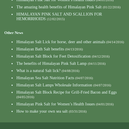
(04/01/2016)
The amazing health benefits of Himalayan Pink Salt
(01/22/2016)
HIMALAYAN PINK SALT AND SCALLION FOR
HEMORRHOIDS
(12/02/2015)
Other News
Himalayan Salt Lick for horse, deer and other animals
(04/14/2016)
Himalayan Bath Salt benefits
(04/13/2016)
Himalayan Salt Block for Feet Detoxification
(04/12/2016)
The benefits of Himalayan Pink Salt Lamp
(04/11/2016)
What is a natural Salt lick?
(04/08/2016)
Himalayan Sea Salt Nutrition Facts
(04/07/2016)
Himalayan Salt Lamps Wholesale Information
(04/07/2016)
Himalayan Salt Block Recipe for Grill-Fried Bacon and Eggs
(04/05/2016)
Himalayan Pink Salt for Women’s Health Issues
(04/01/2016)
How to make your own sea salt
(03/31/2016)