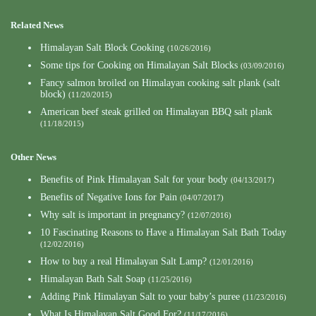
Related News
Himalayan Salt Block Cooking
(10/26/2016)
Some tips for Cooking on Himalayan Salt Blocks
(03/09/2016)
Fancy salmon broiled on Himalayan cooking salt plank (salt
block)
(11/20/2015)
American beef steak grilled on Himalayan BBQ salt plank
(11/18/2015)
Other News
Benefits of Pink Himalayan Salt for your body
(04/13/2017)
Benefits of Negative Ions for Pain
(04/07/2017)
Why salt is important in pregnancy?
(12/07/2016)
10 Fascinating Reasons to Have a Himalayan Salt Bath Today
(12/02/2016)
How to buy a real Himalayan Salt Lamp?
(12/01/2016)
Himalayan Bath Salt Soap
(11/25/2016)
Adding Pink Himalayan Salt to your baby’s puree
(11/23/2016)
What Is Himalayan Salt Good For?
(11/17/2016)