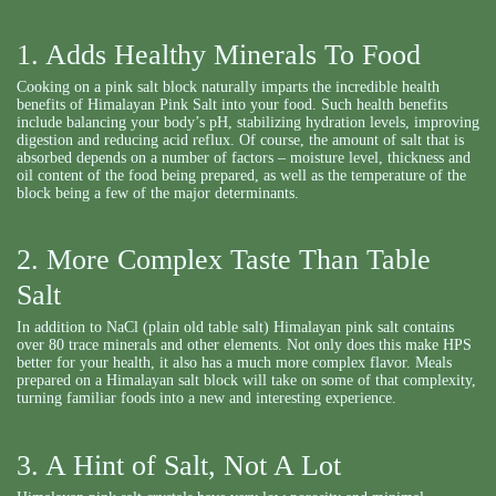
1. Adds Healthy Minerals To Food
Cooking on a pink salt block naturally imparts the incredible health
benefits of Himalayan Pink Salt into your food. Such health benefits
include balancing your body’s pH, stabilizing hydration levels, improving
digestion and reducing acid reflux. Of course, the amount of salt that is
absorbed depends on a number of factors – moisture level, thickness and
oil content of the food being prepared, as well as the temperature of the
block being a few of the major determinants.
2. More Complex Taste Than Table
Salt
In addition to NaCl (plain old table salt) Himalayan pink salt contains
over 80 trace minerals and other elements. Not only does this make HPS
better for your health, it also has a much more complex flavor. Meals
prepared on a Himalayan salt block will take on some of that complexity,
turning familiar foods into a new and interesting experience.
3. A Hint of Salt, Not A Lot