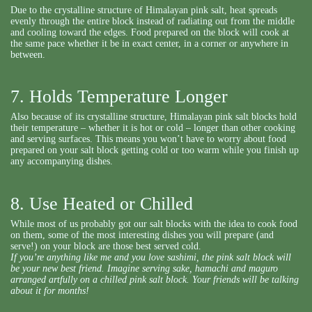
Due to the crystalline structure of Himalayan pink salt, heat spreads
evenly through the entire block instead of radiating out from the middle
and cooling toward the edges. Food prepared on the block will cook at
the same pace whether it be in exact center, in a corner or anywhere in
between.
7. Holds Temperature Longer
Also because of its crystalline structure, Himalayan pink salt blocks hold
their temperature – whether it is hot or cold – longer than other cooking
and serving surfaces. This means you won’t have to worry about food
prepared on your salt block getting cold or too warm while you finish up
any accompanying dishes.
8. Use Heated or Chilled
While most of us probably got our salt blocks with the idea to cook food
on them, some of the most interesting dishes you will prepare (and
serve!) on your block are those best served cold.
If you’re anything like me and you love sashimi, the pink salt block will
be your new best friend. Imagine serving sake, hamachi and maguro
arranged artfully on a chilled pink salt block. Your friends will be talking
about it for months!