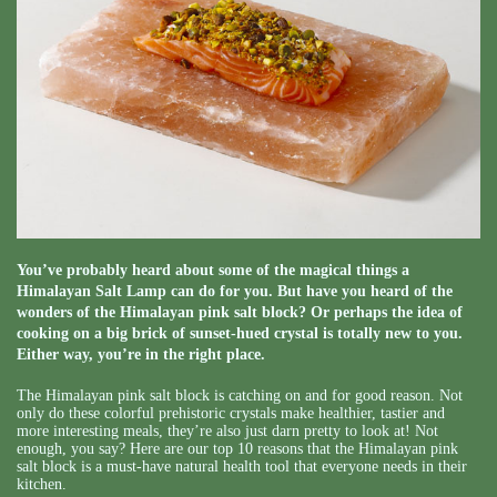
You’ve probably heard about some of the magical things a
Himalayan Salt Lamp can do for you. But have you heard of the
wonders of the Himalayan pink salt block? Or perhaps the idea of
cooking on a big brick of sunset-hued crystal is totally new to you.
Either way, you’re in the right place.
The Himalayan pink salt block is catching on and for good reason. Not
only do these colorful prehistoric crystals make healthier, tastier and
more interesting meals, they’re also just darn pretty to look at! Not
enough, you say? Here are our top 10 reasons that the Himalayan pink
salt block is a must-have natural health tool that everyone needs in their
kitchen.