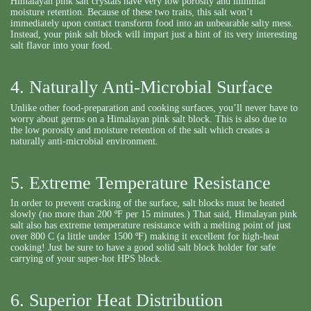
Himalayan pink salt crystals have very low porosity and minimal
moisture retention. Because of these two traits, this salt won’t
immediately upon contact transform food into an unbearable salty mess.
Instead, your pink salt block will impart just a hint of its very interesting
salt flavor into your food.
4. Naturally Anti-Microbial Surface
Unlike other food-preparation and cooking surfaces, you’ll never have to
worry about germs on a Himalayan pink salt block. This is also due to
the low porosity and moisture retention of the salt which creates a
naturally anti-microbial environment.
5. Extreme Temperature Resistance
In order to prevent cracking of the surface, salt blocks must be heated
slowly (no more than 200 ºF per 15 minutes.) That said, Himalayan pink
salt also has extreme temperature resistance with a melting point of just
over 800 C (a little under 1500 ºF) making it excellent for high-heat
cooking! Just be sure to have a good solid salt block holder for safe
carrying of your super-hot HPS block.
6. Superior Heat Distribution