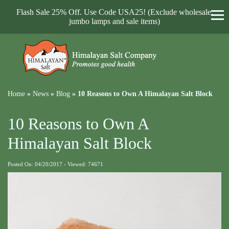
Flash Sale 25% Off. Use Code USA25! (Exclude wholesale,
jumbo lamps and sale items)
Home
»
News
»
Blog
»
10 Reasons to Own A Himalayan Salt Block
10 Reasons to Own A
Himalayan Salt Block
Posted On: 04/20/2017 - Viewed: 74671