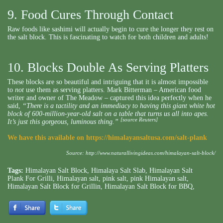
9. Food Cures Through Contact
Raw foods like sashimi will actually begin to cure the longer they rest on
the salt block. This is fascinating to watch for both children and adults!
10. Blocks Double As Serving Platters
These blocks are so beautiful and intriguing that it is almost impossible
to
not
use them as serving platters. Mark Bitterman – American food
writer and owner of The Meadow – captured this idea perfectly when he
said,
“There is a tactility and an immediacy to having this giant white hot
block of 600-million-year-old salt on a table that turns us all into apes.
[source Reuters]
It’s just this gorgeous, luminous thing.”
We have this available on
https://himalayansaltusa.com/salt-plank
Source:
http://www.naturallivingideas.com/himalayan-salt-block/
Tags:
Himalayan Salt Block
,
Himalaya Salt Slab
,
Himalayan Salt
Plank For Grilli
,
Himalayan salt
,
pink salt
,
pink Himalayan salt
,
Himalayan Salt Block for Grillin
,
Himalayan Salt Block for BBQ
,