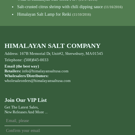
Salt-crusted citrus shrimp with chili dipping sauce
(11/16/2016)
Himalayan Salt Lamp for Reiki
(11/10/2016)
HIMALAYAN SALT COMPANY
Address: 167B Memorial Dr, Unit#2, Shrewsbury, MA 01545
Telephone: (508)845-0033
Email (the best way)
Retailers:
info@himalayansaltusa.com
Wholesalers/Distributors:
wholesaleorders
@himalayansaltusa.com
Join Our VIP List
Get The Latest Sales,
New Releases And More ...