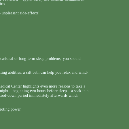
tis.
 unpleasant side-effects!
casional or long-term sleep problems, you should
ing abilities, a salt bath can help you relax and wind-
ical Center highlights even more reasons to take a
night – beginning two hours before sleep – a soak in a
id cool-down period immediately afterwards which
omoting power.