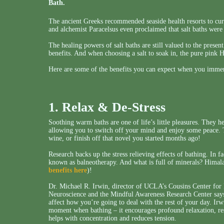
Bath.
The ancient Greeks recommended seaside health resorts to cure
and alchemist Paracelsus even proclaimed that salt baths were
The healing powers of salt baths are still valued to the prese
benefits. And when choosing a salt to soak in, the pure pink 
Here are some of the benefits you can expect when you immers
1. Relax & De-Stress
Soothing warm baths are one of life’s little pleasures. They h
allowing you to switch off your mind and enjoy some peace. Th
wine, or finish off that novel you started months ago!
Research backs up the stress relieving effects of bathing. In f
known as balneotherapy. And what is full of minerals? Himala
benefits here
)!
Dr. Michael R. Irwin, director of UCLA’s Cousins Center fo
Neuroscience and the Mindful Awareness Research Center says t
affect how you’re going to deal with the rest of your day. Irw
moment when bathing – it encourages profound relaxation, res
helps with concentration and reduces tension.