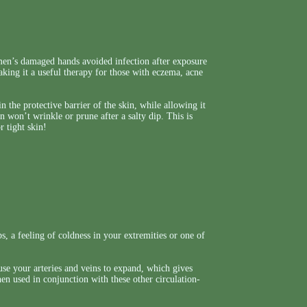
men’s damaged hands avoided infection after exposure
making it a useful therapy for those with eczema, acne
 the protective barrier of the skin, while allowing it
in won’t wrinkle or prune after a salty dip. This is
r tight skin!
, a feeling of coldness in your extremities or one of
ause your arteries and veins to expand, which gives
hen used in conjunction with these other circulation-