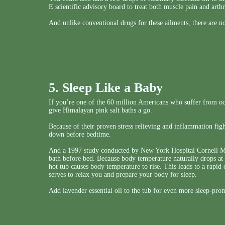
E scientific advisory board to treat both muscle pain and arthri
And unlike conventional drugs for these ailments, there are no
5. Sleep Like a Baby
If you’re one of the 60 million Americans who suffer from oc
give Himalayan pink salt baths a go.
Because of their proven stress relieving and inflammation fight
down before bedtime.
And a 1997 study conducted by New York Hospital Cornell Med
bath before bed. Because body temperature naturally drops at 
hot tub causes body temperature to rise. This leads to a rap
serves to relax you and prepare your body for sleep.
Add lavender essential oil to the tub for even more sleep-pr