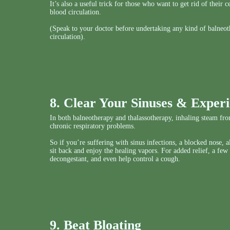
It’s also a useful trick for those who want to get rid of their
blood circulation.
(Speak to your doctor before undertaking any kind of balneot
circulation).
8. Clear Your Sinuses & Experi
In both balneotherapy and thalassotherapy, inhaling steam from
chronic respiratory problems.
So if you’re suffering with sinus infections, a blocked nose, 
sit back and enjoy the healing vapors. For added relief, a few
decongestant, and even help control a cough.
9. Beat Bloating