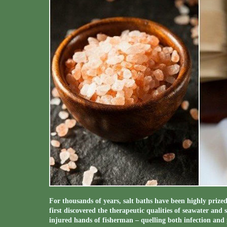
For thousands of years, salt baths have been highly prize
first discovered the therapeutic qualities of seawater and 
injured hands of fisherman – quelling both infection and 