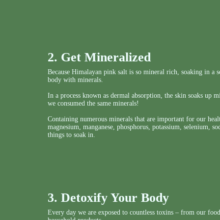
2. Get Mineralized
Because Himalayan pink salt is so mineral rich, soaking in a so
body with minerals.
In a process known as dermal absorption, the skin soaks up mi
we consumed the same minerals!
Containing numerous minerals that are important for our healt
magnesium, manganese, phosphorus, potassium, selenium, sodi
things to soak in.
3. Detoxify Your Body
Every day we are exposed to countless toxins – from our food,