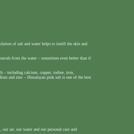
lution of salt and water helps to instill the skin and
nerals from the water – sometimes even better than if
h – including calcium, copper, iodine, iron,
um and zinc – Himalayan pink salt is one of the best
 our air, our water and our personal care and