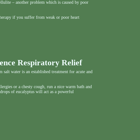
 cellulite – another problem which is caused by poor
herapy if you suffer from weak or poor heart
ence Respiratory Relief
 salt water is an established treatment for acute and
allergies or a chesty cough, run a nice warm bath and
 drops of eucalyptus will act as a powerful