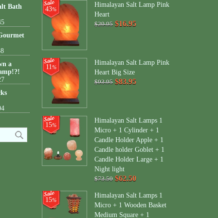
Himalayan Salt Lamp Pink
lt Bath
43
%
Heart
45
$16.95
$29.95
 Gourmet
38
Himalayan Salt Lamp Pink
wn a
11
%
amp!?!
Heart Big Size
27
$83.95
$93.95
cks
04
Himalayan Salt Lamps 1
15
%
Micro + 1 Cylinder + 1
Candle Holder Apple + 1
Candle holder Goblet + 1
Candle Holder Large + 1
Night light
$62.50
$73.50
Himalayan Salt Lamps 1
15
%
Micro + 1 Wooden Basket
Medium Square + 1