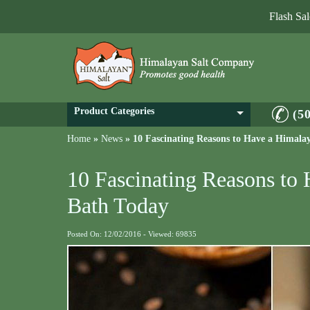
Flash Sa
Product Categories
(5
Home
»
News
»
10 Fascinating Reasons to Have a Himala
10 Fascinating Reasons to
Bath Today
Posted On: 12/02/2016 - Viewed: 69835