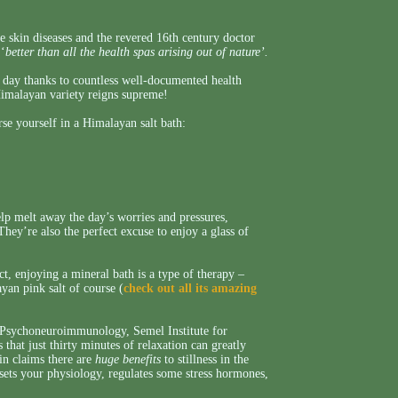
 skin diseases and the revered 16th century doctor
 ‘
better than all the health spas arising out of nature’.
nt day thanks to countless well-documented health
Himalayan variety reigns supreme!
e yourself in a Himalayan salt bath:
elp melt away the day’s worries and pressures,
ey’re also the perfect excuse to enjoy a glass of
act, enjoying a mineral bath is a type of therapy –
yan pink salt of course (
check out all its amazing
r Psychoneuroimmunology, Semel Institute for
hat just thirty minutes of relaxation can greatly
in claims there are
huge benefits
to stillness in the
ets your physiology, regulates some stress hormones,