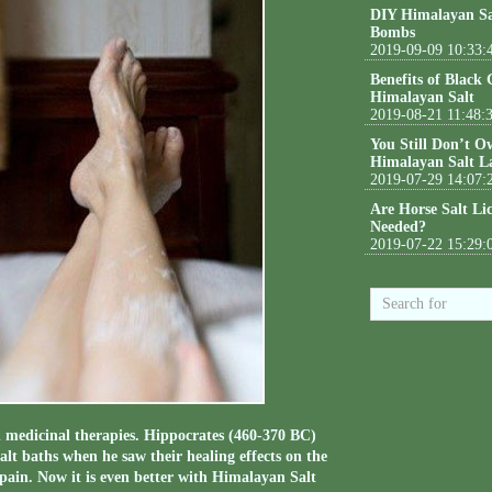
DIY Himalayan Sa
Bombs
2019-09-09 10:33:
Benefits of Black
Himalayan Salt
2019-08-21 11:48:
You Still Don’t O
Himalayan Salt L
2019-07-29 14:07:
Are Horse Salt Li
Needed?
2019-07-22 15:29:
d medicinal therapies. Hippocrates (460-370 BC)
salt baths when he saw their healing effects on the
pain. Now it is even better with Himalayan Salt