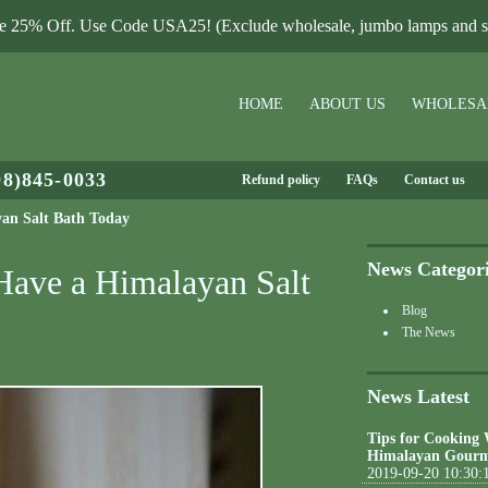
le 25% Off. Use Code USA25! (Exclude wholesale, jumbo lamps and sa
HOME
ABOUT US
WHOLESA
08)845-0033
Refund policy
FAQs
Contact us
yan Salt Bath Today
News Categor
 Have a Himalayan Salt
Blog
The News
News Latest
Tips for Cooking
Himalayan Gourm
2019-09-20 10:30: