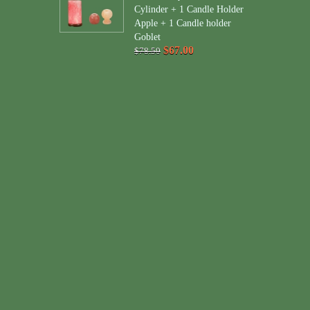
Cylinder + 1 Candle Holder
Apple + 1 Candle holder
Goblet
$67.00
$78.50