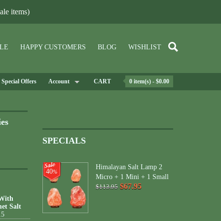
le items)
LE
HAPPY CUSTOMERS
BLOG
WISHLIST
Special Offers
Account
CART
0 item(s) - $0.00
ies
SPECIALS
Himalayan Salt Lamp 2
40
%
Micro + 1 Mini + 1 Small
$67.95
$113.95
 With
et Salt
15