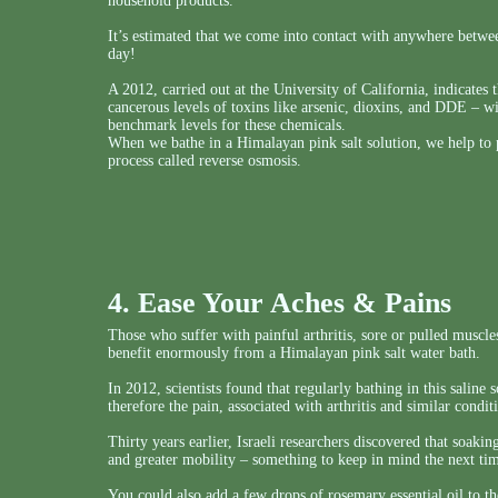
household products.
It’s estimated that we come into contact with anywhere betw
day!
A 2012, carried out at the University of California, indicates 
cancerous levels of toxins like arsenic, dioxins, and DDE – w
benchmark levels for these chemicals.
When we bathe in a Himalayan pink salt solution, we help to p
process called reverse osmosis.
4. Ease Your Aches & Pains
Those who suffer with painful arthritis, sore or pulled muscles,
benefit enormously from a Himalayan pink salt water bath.
In 2012, scientists found that regularly bathing in this saline
therefore the pain, associated with arthritis and similar condit
Thirty years earlier, Israeli researchers discovered that soakin
and greater mobility – something to keep in mind the next t
You could also add a few drops of rosemary essential oil to