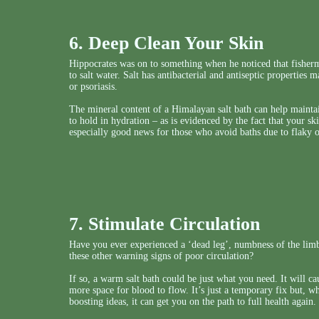
6. Deep Clean Your Skin
Hippocrates was on to something when he noticed that fisher
to salt water. Salt has antibacterial and antiseptic properties 
or psoriasis.
The mineral content of a Himalayan salt bath can help maintain
to hold in hydration – as is evidenced by the fact that your sk
especially good news for those who avoid baths due to flaky o
7. Stimulate Circulation
Have you ever experienced a ‘dead leg’, numbness of the limbs
these other warning signs of poor circulation?
If so, a warm salt bath could be just what you need. It will c
more space for blood to flow. It’s just a temporary fix but, w
boosting ideas, it can get you on the path to full health again.