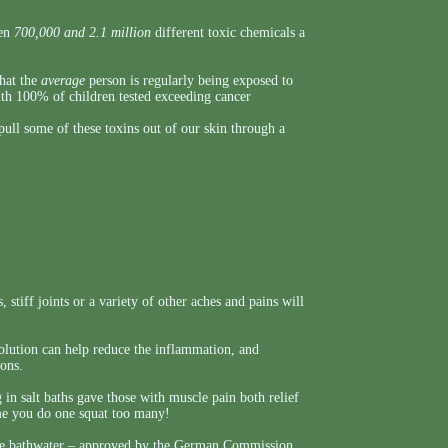
een
700,000 and 2.1 million
different toxic chemicals a
that the
average
person is regularly being exposed to
ith 100% of children tested exceeding cancer
ull some of these toxins out of our skin through a
 stiff joints or a variety of other aches and pains will
 solution can help reduce the inflammation, and
ions.
g in salt baths gave those with muscle pain both relief
ime you do one squat too many!
 the bathwater – approved by the German Commission