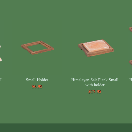
ll
Small Holder
Himalayan Salt Plank Small
H
with holder
$6.95
$17.95