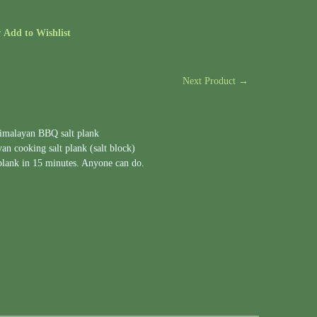
r
Add to Wishlist
Next Product →
Himalayan BBQ salt plank
n cooking salt plank (salt block)
 plank in 15 minutes. Anyone can do.