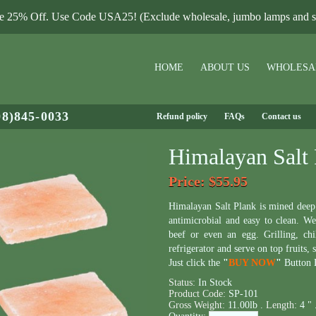
le 25% Off. Use Code USA25! (Exclude wholesale, jumbo lamps and sa
HOME
ABOUT US
WHOLESA
08)845-0033
Refund policy
FAQs
Contact us
Himalayan Salt 
Price
: $55.95
Himalayan Salt Plank is mined dee
antimicrobial and easy to clean. We 
beef or even an egg. Grilling, chi
refrigerator and serve on top fruits, 
Just click the
"
BUY NOW
"
Button B
Status:
In Stock
Product Code:
SP-101
Gross Weight:
11.00lb .
Length:
4 " 