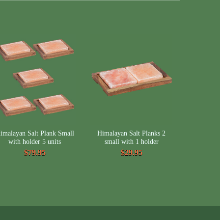
imalayan Salt Plank Small
Himalayan Salt Planks 2
with holder 5 units
small with 1 holder
$79.95
$29.95