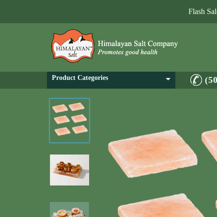
Flash Sa
Product Categories
(5