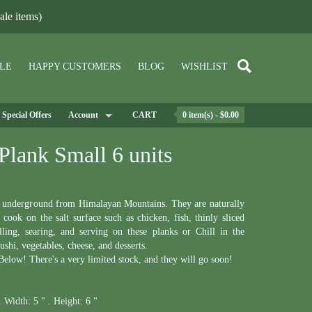
le items)
LE
HAPPY CUSTOMERS
BLOG
WISHLIST
Special Offers
Account
CART
0 item(s) - $0.00
Plank Small 6 units
p underground from Himalayan Mountains. They are naturally
cook on the salt surface such as chicken, fish, thinly sliced
lling, searing, and serving on these planks or Chill in the
sushi, vegetables, cheese, and desserts.
elow! There's a very limited stock, and they will go soon!
.
Width:
5 " .
Height:
6 "