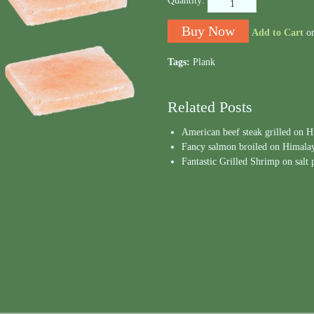
Quantity:
Add to Cart
o
Tags:
Plank
Related Posts
American beef steak grilled on 
Fancy salmon broiled on Himalaya
Fantastic Grilled Shrimp on salt