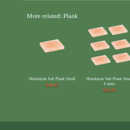
More related: Plank
Himalayan Salt Plank Small
Himalayan Salt Plank Sma
6 units
$10.95
$55.95