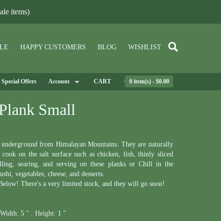
le items)
LE
HAPPY CUSTOMERS
BLOG
WISHLIST
Special Offers
Account
CART
0 item(s) - $0.00
Plank Small
p underground from Himalayan Mountains. They are naturally
cook on the salt surface such as chicken, fish, thinly sliced
lling, searing, and serving on these planks or Chill in the
sushi, vegetables, cheese, and desserts.
elow! There's a very limited stock, and they will go soon!
Width:
5 " .
Height:
1 "