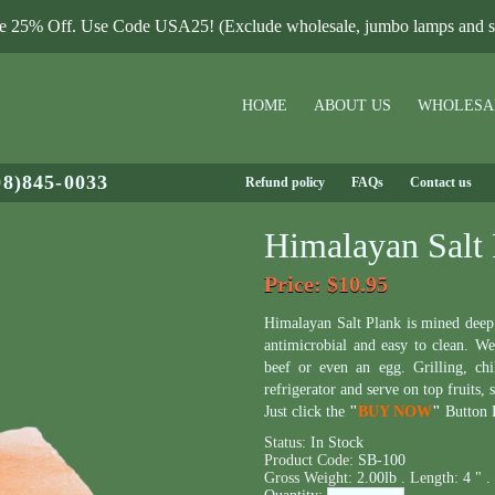
le 25% Off. Use Code USA25! (Exclude wholesale, jumbo lamps and sa
HOME
ABOUT US
WHOLESA
08)845-0033
Refund policy
FAQs
Contact us
Himalayan Salt 
Price
: $10.95
Himalayan Salt Plank is mined dee
antimicrobial and easy to clean. We 
beef or even an egg. Grilling, chi
refrigerator and serve on top fruits, 
Just click the
"
BUY NOW
"
Button B
Status:
In Stock
Product Code:
SB-100
Gross Weight:
2.00lb .
Length:
4 " .