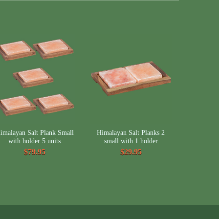
imalayan Salt Plank Small
Himalayan Salt Planks 2
with holder 5 units
small with 1 holder
$79.95
$29.95