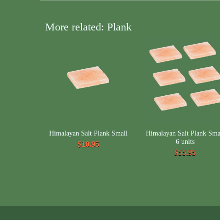
More related: Plank
Himalayan Salt Plank Small
Himalayan Salt Plank Sma
6 units
$10.95
$55.95