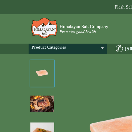
Flash Sa
Product Categories
(5