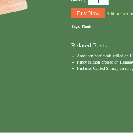
Quantity:
Add to Cart
o
Tags:
Plank
Related Posts
American beef steak grilled on 
Fancy salmon broiled on Himalaya
Fantastic Grilled Shrimp on salt