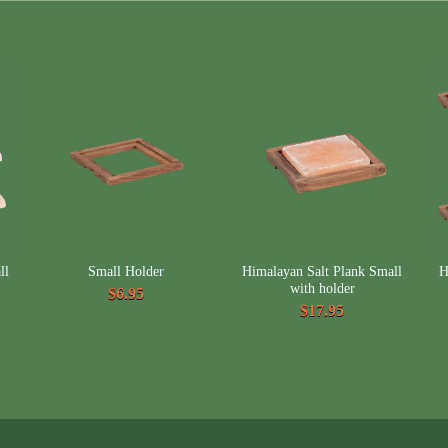
ll
Small Holder
Himalayan Salt Plank Small
H
with holder
$6.95
$17.95