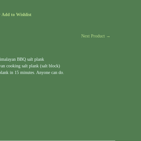
r
Add to Wishlist
Next Product →
Himalayan BBQ salt plank
n cooking salt plank (salt block)
 plank in 15 minutes. Anyone can do.