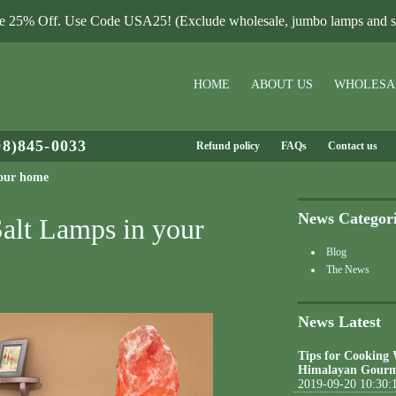
le 25% Off. Use Code USA25! (Exclude wholesale, jumbo lamps and sa
HOME
ABOUT US
WHOLESA
08)845-0033
Refund policy
FAQs
Contact us
your home
News Categor
Salt Lamps in your
Blog
The News
News Latest
Tips for Cooking
Himalayan Gourm
2019-09-20 10:30: