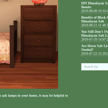
DIY Himalayan Sa
Bombs
2019-09-09 10:33:
Benefits of Black
Himalayan Salt
2019-08-21 11:48:
You Still Don’t O
Himalayan Salt L
2019-07-29 14:07:
Are Horse Salt Li
Needed?
2019-07-22 15:29:
n salt lamps in your home, it may be helpful to