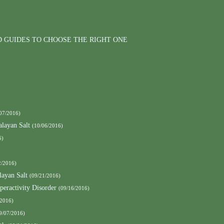
D GUIDES TO CHOOSE THE RIGHT ONE
07/2016)
layan Salt
(10/06/2016)
6)
2/2016)
ayan Salt
(09/21/2016)
peractivity Disorder
(09/16/2016)
/2016)
9/07/2016)