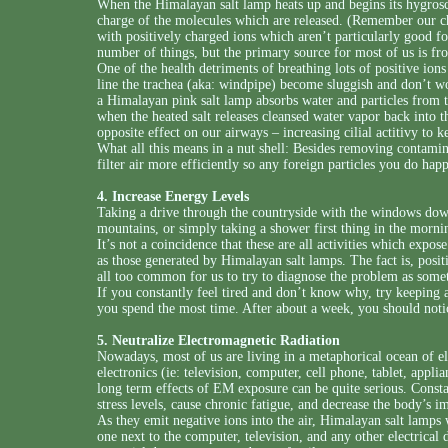
When the Himalayan salt lamp heats up and begins its hygroscop
charge of the molecules which are released. (Remember our ch
with positively charged ions which aren’t particularly good fo
number of things, but the primary source for most of us is fr
One of the health detriments of breathing lots of positive ions 
line the trachea (aka: windpipe) become sluggish and don’t wo
a Himalayan pink salt lamp absorbs water and particles from th
when the heated salt releases cleansed water vapor back into th
opposite effect on our airways – increasing cilial actitivy to k
What all this means in a nut shell: Besides removing contamin
filter air more efficiently so any foreign particles you do ha
4. Increase Energy Levels
Taking a drive through the countryside with the windows dow
mountains, or simply taking a shower first thing in the mornin
It’s not a coincidence that these are all activities which expos
as those generated by Himalayan salt lamps. The fact is, positi
all too common for us to try to diagnose the problem as somet
If you constantly feel tired and don’t know why, try keeping
you spend the most time. After about a week, you should notic
5. Neutralize Electromagnetic Radiation
Nowadays, most of us are living in a metaphorical ocean of 
electronics (ie: television, computer, cell phone, tablet, appli
long term effects of EM exposure can be quite serious. Const
stress levels, cause chronic fatigue, and decrease the body’s
As they emit negative ions into the air, Himalayan salt lamps
one next to the computer, television, and any other electrical