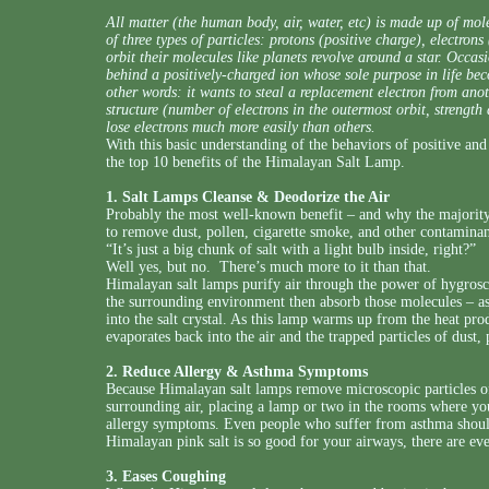
All matter (the human body, air, water, etc) is made up of m
of three types of particles: protons (positive charge), electron
orbit their molecules like planets revolve around a star. Occasi
behind a positively-charged ion whose sole purpose in life become
other words: it wants to steal a replacement electron from ano
structure (number of electrons in the outermost orbit, strength
lose electrons much more easily than others.
With this basic understanding of the behaviors of positive and 
the top 10 benefits of the Himalayan Salt Lamp.
1. Salt Lamps Cleanse & Deodorize the Air
Probably the most well-known benefit – and why the majority 
to remove dust, pollen, cigarette smoke, and other contaminan
“It’s just a big chunk of salt with a light bulb inside, right?”
Well yes, but no. There’s much more to it than that.
Himalayan salt lamps purify air through the power of hygrosc
the surrounding environment then absorb those molecules – as 
into the salt crystal. As this lamp warms up from the heat pro
evaporates back into the air and the trapped particles of dust,
2. Reduce Allergy & Asthma Symptoms
Because Himalayan salt lamps remove microscopic particles of
surrounding air, placing a lamp or two in the rooms where yo
allergy symptoms. Even people who suffer from asthma should 
Himalayan pink salt is so good for your airways, there are ev
3. Eases Coughing