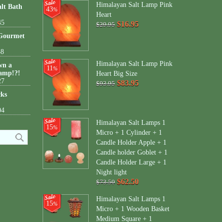
Himalayan Salt Lamp Pink
lt Bath
43
%
Heart
45
$16.95
$29.95
 Gourmet
38
Himalayan Salt Lamp Pink
wn a
11
%
amp!?!
Heart Big Size
27
$83.95
$93.95
cks
04
Himalayan Salt Lamps 1
15
%
Micro + 1 Cylinder + 1
Candle Holder Apple + 1
Candle holder Goblet + 1
Candle Holder Large + 1
Night light
$62.50
$73.50
Himalayan Salt Lamps 1
15
%
Micro + 1 Wooden Basket
Medium Square + 1