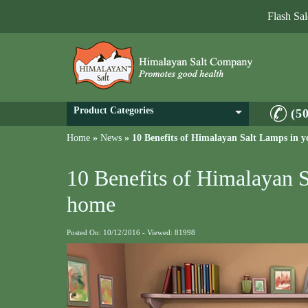
Flash Sa
Product Categories
(5
Home
»
News
»
10 Benefits of Himalayan Salt Lamps in 
10 Benefits of Himalayan 
home
Posted On: 10/12/2016 - Viewed: 81998