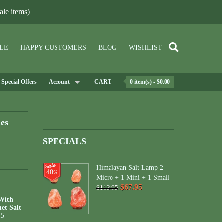
le items)
LE
HAPPY CUSTOMERS
BLOG
WISHLIST
Special Offers
Account
CART
0 item(s) - $0.00
ies
SPECIALS
Himalayan Salt Lamp 2
40
%
Micro + 1 Mini + 1 Small
$67.95
$113.95
 With
et Salt
15