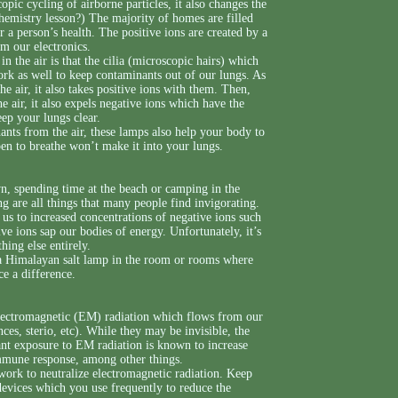
ic cycling of airborne particles, it also changes the
emistry lesson?) The majority of homes are filled
r a person’s health. The positive ions are created by a
om our electronics.
in the air is that the cilia (microscopic hairs) which
rk as well to keep contaminants out of our lungs. As
e air, it also takes positive ions with them. Then,
e air, it also expels negative ions which have the
eep your lungs clear.
ants from the air, these lamps also help your body to
ppen to breathe won’t make it into your lungs.
n, spending time at the beach or camping in the
g are all things that many people find invigorating.
e us to increased concentrations of negative ions such
ve ions sap our bodies of energy. Unfortunately, it’s
hing else entirely.
 a Himalayan salt lamp in the room or rooms where
e a difference.
electromagnetic (EM) radiation which flows from our
ances, sterio, etc). While they may be invisible, the
ant exposure to EM radiation is known to increase
 immune response, among other things.
 work to neutralize electromagnetic radiation. Keep
 devices which you use frequently to reduce the