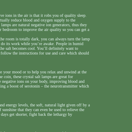
 ions in the air is that it robs you of quality sleep.
ctually reduce blood and oxygen supply to the
t lamps are natural negative ion generators, thus they
r bedroom to improve the air quality so you can get a
the room is totally dark, you can always turn the lamp
can do its work while you’re awake. People in humid
he salt becomes cool. You’ll definitely want to
 follow the instructions for use and care which should
ce your mood or to help you relax and unwind at the
e coin, these crystal salt lamps are great for
the negative ions on your body, improving blood and
ding a boost of serotonin – the neurotransmitter which
 energy levels, the soft, natural light given off by a
sunshine that they can even be used to relieve the
ays get shorter, fight back the lethargy by