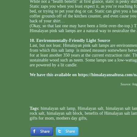
While not a “health benefit” at first glance, static is pesky stu
Static zaps you when you least expect it, as you’re reaching f
bed, or trying to pet your dog or cat. Static can give you a b
coffee grounds off of the kitchen counter, and even cause you 
back of your shirt…
(Okay, so that last one may have been a little over-the-top.) Th
Himalayan pink salt lamps are a natural way to neutralize the 
10. Environmentally-Friendly Light Source
Last, but not least: Himalayan pink salt lamps are environment
from which this salt lamp is mined measure somewhere betwee
for at least another 350 years at the current extraction rate. 
sustainable wood such as neem. Some lamps use a low-wattage
are powered by a lit candle.
We have this available on
https://himalayansaltusa.com/n
Source:
htt
Tags:
himalayan salt lamp
,
Himalayan salt
,
himalayan salt la
rock salt
,
himalayan salt block
,
benefits of Himalayan salt la
gifts for mom
,
mothers day gifts
,