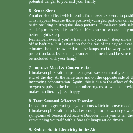
potential danger to you and your family.
6. Better Sleep
Another side effect which results from over-exposure to positive
This happens because those positively-charged particles can a
brain resulting in irregular sleep patterns. Himalayan pink sal
can help to reverse this problem. Keep one or two around you
better night’s sleep.
Remember, even if you’re like me and you can’t sleep unless 
off at bedtime. Just leave it on for the rest of the day so it 
climates should be aware that these lamps tend to weep when t
protect surfaces by placing a saucer underneath and be sure to
be included with your lamp!
7. Improve Mood & Concentration
Himalayan pink salt lamps are a great way to naturally enhan
end of the day. At the same time and on the opposite side of th
improving concentration. Again, this is due to the effect of 
oxygen supply to the brain and other organs, as well as provi
makes us (literally) feel happy.
8. Treat Seasonal Affective Disorder
In addition to generating negative ions which improve mood and
Himalayan pink salt lamp is close enough to the warm glow of 
symptoms of Seasonal Affective Disorder. This year when the d
surrounding yourself with a few salt lamps set on timers.
9. Reduce Static Electricity in the Air