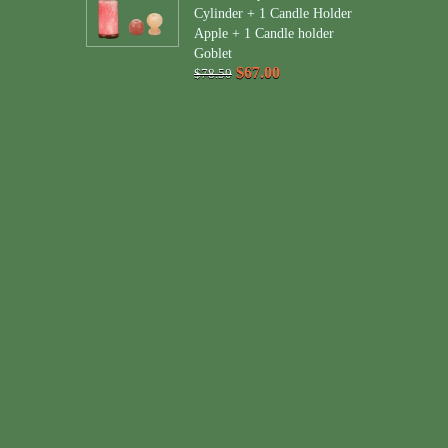
Cylinder + 1 Candle Holder
Apple + 1 Candle holder
Goblet
$67.00
$78.50