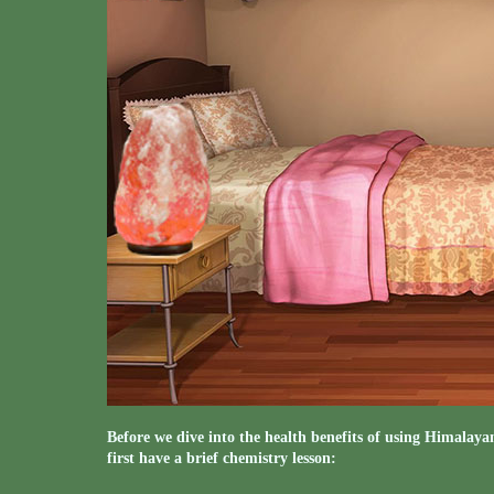
Before we dive into the health benefits of using Himalaya
first have a brief chemistry lesson: