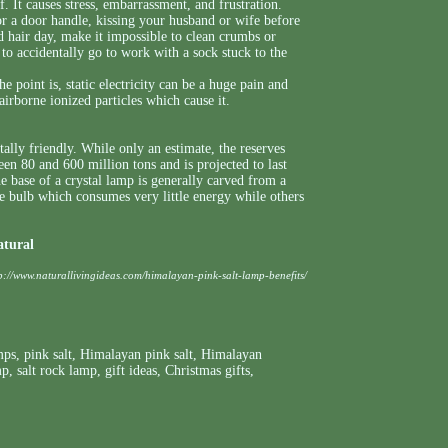
ff. It causes stress, embarrassment, and frustration.
or a door handle, kissing your husband or wife before
ad hair day, make it impossible to clean crumbs or
to accidentally go to work with a sock stuck to the
e point is, static electricity can be a huge pain and
airborne ionized particles which cause it.
ally friendly. While only an estimate, the reserves
n 80 and 600 million tons and is projected to last
The base of a crystal lamp is generally carved from a
 bulb which consumes very little energy while others
atural
p://www.naturallivingideas.com/himalayan-pink-salt-lamp-benefits/
mps
,
pink salt
,
Himalayan pink salt
,
Himalayan
mp
,
salt rock lamp
,
gift ideas
,
Christmas gifts
,