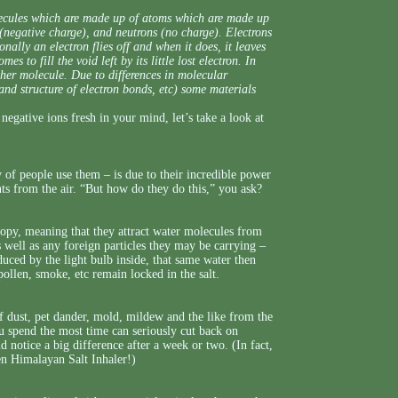
olecules which are made up of atoms which are made up
s (negative charge), and neutrons (no charge). Electrons
onally an electron flies off and when it does, it leaves
s to fill the void left by its little lost electron. In
ther molecule. Due to differences in molecular
 and structure of electron bonds, etc) some materials
negative ions fresh in your mind, let’s take a look at
of people use them – is due to their incredible power
ts from the air. “But how do they do this,” you ask?
opy, meaning that they attract water molecules from
well as any foreign particles they may be carrying –
duced by the light bulb inside, that same water then
 pollen, smoke, etc remain locked in the salt.
 dust, pet dander, mold, mildew and the like from the
u spend the most time can seriously cut back on
notice a big difference after a week or two. (In fact,
en Himalayan Salt Inhaler!)