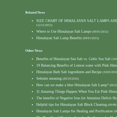
Related News
SIZE CHART OF HIMALAYAN SALT LAMPS AN
(12/11/2015)
Where to Use Himalayan Salt Lamps
(09/01/2015)
Himalayan Salt Lamp Benefits
(09/01/2015)
Other News
Benefits of Himalayan Sea Salt vs. Celtic Sea Salt
(10/
19 Balancing Benefits of Lemon water with Pink Hima
Himalayan Bath Salt Ingredients and Recipe
(10/05/201
Selenite meaning
(09/29/2016)
How can we make a blue Himalayan Salt Lamp?
(09/2
11 Amazing Things Happen When You Eat Pink Himal
The benefits of Negative Ions for Attention Deficit Hy
Helpful tips for Himalayan Salt Block Cleaning
(09/08
Himalayan Salt Lamps for Healing and Purification
(0