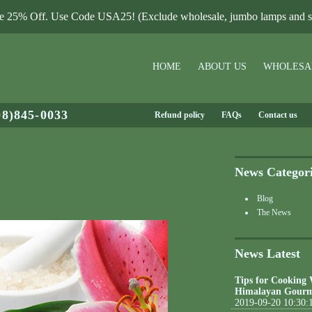
le 25% Off. Use Code USA25! (Exclude wholesale, jumbo lamps and sa
HOME
ABOUT US
WHOLESA
08)845-0033
Refund policy
FAQs
Contact us
News Categor
Blog
The News
News Latest
Tips for Cooking
Himalayan Gourm
2019-09-20 10:30: