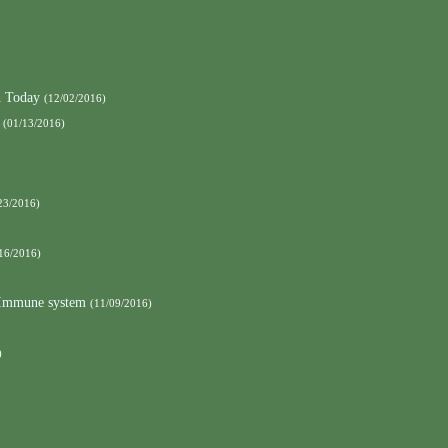
h Today
(12/02/2016)
(01/13/2016)
23/2016)
16/2016)
e Immune system
(11/09/2016)
)