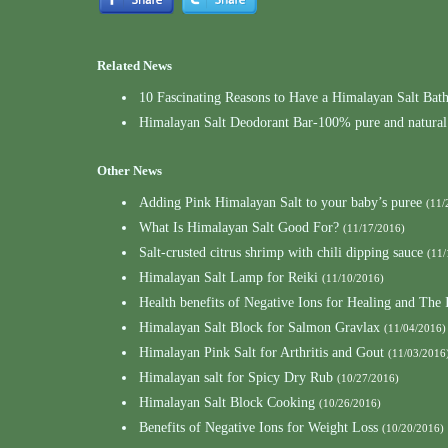
Related News
10 Fascinating Reasons to Have a Himalayan Salt Bat
Himalayan Salt Deodorant Bar-100% pure and natural
Other News
Adding Pink Himalayan Salt to your baby’s puree
(11/
What Is Himalayan Salt Good For?
(11/17/2016)
Salt-crusted citrus shrimp with chili dipping sauce
(11/
Himalayan Salt Lamp for Reiki
(11/10/2016)
Health benefits of Negative Ions for Healing and Th
Himalayan Salt Block for Salmon Gravlax
(11/04/2016)
Himalayan Pink Salt for Arthritis and Gout
(11/03/2016
Himalayan salt for Spicy Dry Rub
(10/27/2016)
Himalayan Salt Block Cooking
(10/26/2016)
Benefits of Negative Ions for Weight Loss
(10/20/2016)