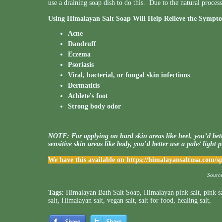
use a draining soap dish to do this. Due to the natural proc
Using Himalayan Salt Soap Will Help Relieve the Sympto
Acne
Dandruff
Eczema
Psoriasis
Viral, bacterial, or fungal skin infections
Dermatitis
Athlete's foot
Strong body odor
NOTE: For applying on hard skin areas like heel, you’d bett
sensitive skin areas like body, you’d better use a pale/ light 
We have this available on
https://himalayansaltusa.com/
Sourc
Tags:
Himalayan Bath Salt Soap
,
Himalayan pink salt
,
pink s
salt
,
Himalayan salt
,
vegan salt
,
salt for food
,
healing salt
,