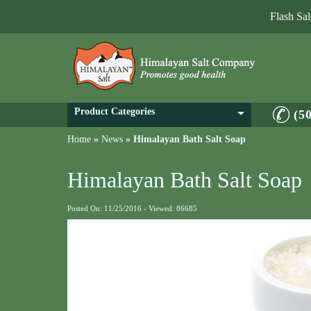
Flash Sa
Product Categories
(5
Home
»
News
»
Himalayan Bath Salt Soap
Himalayan Bath Salt Soap
Posted On: 11/25/2016 - Viewed: 86685