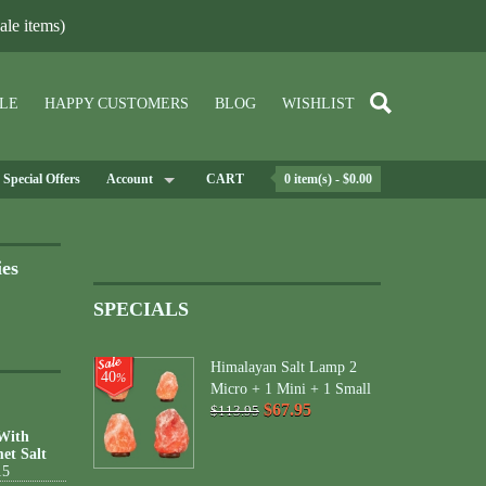
le items)
LE
HAPPY CUSTOMERS
BLOG
WISHLIST
Special Offers
Account
CART
0 item(s) - $0.00
ies
SPECIALS
Himalayan Salt Lamp 2
40
%
Micro + 1 Mini + 1 Small
$67.95
$113.95
 With
et Salt
15