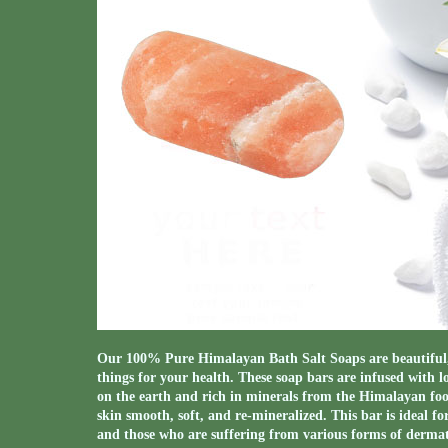
Our 100% Pure Himalayan Bath Salt Soaps are beautiful, 
things for your health. These soap bars are infused with l
on the earth and rich in minerals from the Himalayan footh
skin smooth, soft, and re-mineralized. This bar is ideal fo
and those who are suffering from various forms of dermati