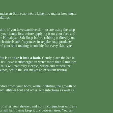
Himalayan Salt Soap won’t lather, no matter how much
oddities.
skin, if you have sensitive skin, or are using the soap
 your hands first before applying it on your face and
he Himalayan Salt Soap before rubbing it directly on
, chemicals and fragrances in regular soap products,
of your skin making it suitable for every skin type.
ts is to take it into a bath.
Gently place the bar in
do not leave it submerged in water more than 5 minutes
salts will naturally cleanse, soften and mineralize
unds, while the salt makes an excellent natural
g odors from your body, while inhibiting the growth of
om athletes foot and other skin infections as well as
g or after your shower, and not in conjunction with any
r salt bar, please keep it dry between uses. You can