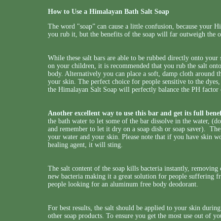
How to Use a Himalayan Bath Salt Soap
The word "soap” can cause a little confusion, because your 
you rub it, but the benefits of the soap will far outweigh the 
While these salt bars are able to be rubbed directly onto your 
on your children, it is recommended that you rub the salt onto
body. Alternatively you can place a soft, damp cloth around t
your skin. The perfect choice for people sensitive to the dyes
the Himalayan Salt Soap will perfectly balance the PH factor 
Another excellent way to use this bar and get its full benefi
the bath water to let some of the bar dissolve in the water, (
and remember to let it dry on a soap dish or soap saver). The 
your water and your skin. Please note that if you have skin wo
healing agent, it will sting.
The salt content of the soap kills bacteria instantly, removin
new bacteria making it a great solution for people suffering fr
people looking for an aluminum free body deodorant.
For best results, the salt should be applied to your skin durin
other soap products. To ensure you get the most use out of you