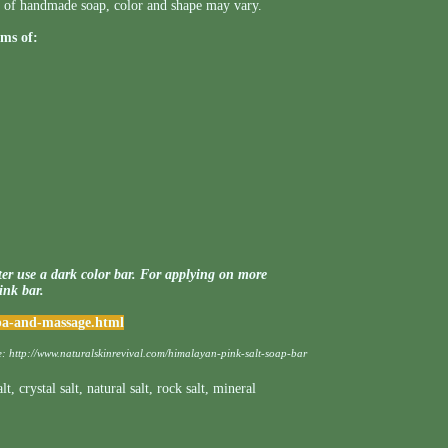
ess of handmade soap, color and shape may vary.
ms of:
er use a dark color bar. For applying on more
pink bar.
spa-and-massage.html
e:
http://www.naturalskinrevival.com/himalayan-pink-salt-soap-bar
alt
,
crystal salt
,
natural salt
,
rock salt
,
mineral