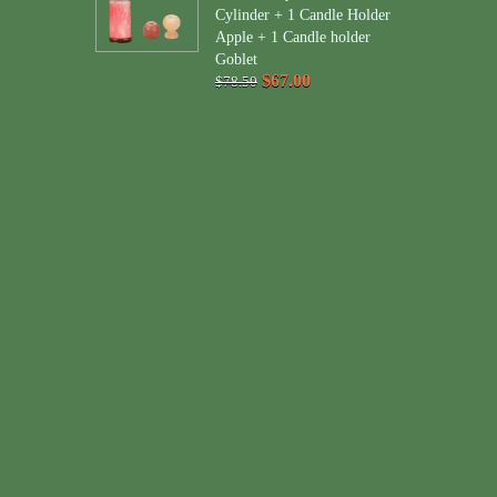
Cylinder + 1 Candle Holder
Apple + 1 Candle holder
Goblet
$67.00
$78.50