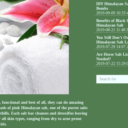
DIY Himalayan Sa
Bombs
2019-09-09 10:33:
Benefits of Black
Himalayan Salt
2019-08-21 11:48:
You Still Don’t O
Himalayan Salt L
2019-07-29 14:07:
Are Horse Salt Li
Needed?
2019-07-22 15:29:
functional and best of all, they can do amazing
oads of pink Himalayan salt, one of the purest salts
ills. Each salt bar cleanses and detoxifies leaving
r all skin types, ranging from dry to acne prone
tis.