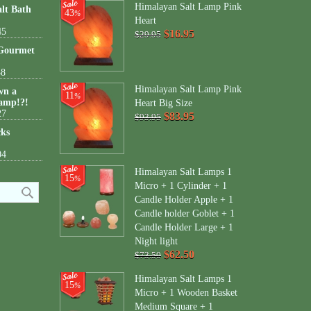
Himalayan Salt Lamp Pink
lt Bath
43
%
Heart
45
$16.95
$29.95
 Gourmet
38
Himalayan Salt Lamp Pink
wn a
11
%
amp!?!
Heart Big Size
27
$83.95
$93.95
cks
04
Himalayan Salt Lamps 1
15
%
Micro + 1 Cylinder + 1
Candle Holder Apple + 1
Candle holder Goblet + 1
Candle Holder Large + 1
Night light
$62.50
$73.50
Himalayan Salt Lamps 1
15
%
Micro + 1 Wooden Basket
Medium Square + 1