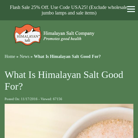
Flash Sale 25% Off. Use Code USA25! (Exclude wholesale,
jumbo lamps and sale items)
Home
»
News
»
What Is Himalayan Salt Good For?
What Is Himalayan Salt Good
For?
Posted On: 11/17/2016 - Viewed: 67156