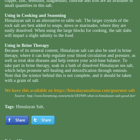
copper, zinc, selenium, magnesium, fluoride and iron are all available in
small quantities in this salt.
Using in Cooking and Seasoning
Himalayan salt is an alternative to table salt. The larger crystals of the
rock salt are best added to soups, stews or marinades, where they are
easily dissolved. When using the large blocks for cooking, the salt slabs
will impart a slight salinity to the food.
Using in Brine Therapy
Because of its mineral content, Himalayan salt can also be used in brine
therapy, where it can help regulate your blood circulation and pressure, as
well as treat skin diseases and help restore your acid-base balance. To
take part in brine therapy, soak in a bath of dissolved Himalayan sea salt,
which helps promote self-healing and detoxification through osmosis.
Note that the science behind this is not complete, and it should be taken
with a grain of salt.
We have this available on
https://himalayansaltusa.com/gourmet-salt
Source:
http://www.livestrong.com/article/181949-what-is-himalayan-salt-good-for/
Tags:
Himalayan Salt
,