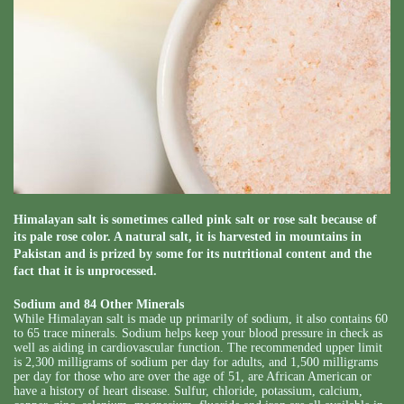
Himalayan salt is sometimes called pink salt or rose salt because of
its pale rose color. A natural salt, it is harvested in mountains in
Pakistan and is prized by some for its nutritional content and the
fact that it is unprocessed.
Sodium and 84 Other Minerals
While Himalayan salt is made up primarily of sodium, it also contains 60
to 65 trace minerals. Sodium helps keep your blood pressure in check as
well as aiding in cardiovascular function. The recommended upper limit
is 2,300 milligrams of sodium per day for adults, and 1,500 milligrams
per day for those who are over the age of 51, are African American or
have a history of heart disease. Sulfur, chloride, potassium, calcium,