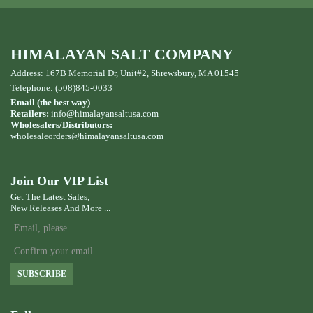
HIMALAYAN SALT COMPANY
Address: 167B Memorial Dr, Unit#2, Shrewsbury, MA 01545
Telephone: (508)845-0033
Email (the best way)
Retailers:
info@himalayansaltusa.com
Wholesalers/Distributors:
wholesaleorders
@himalayansaltusa.com
Join Our VIP List
Get The Latest Sales,
New Releases And More ...
SUBSCRIBE