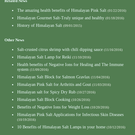
Related News
The amazing health benefits of Himalayan Pink Salt
(01/22/2016)
Himalayan Gourmet Salt-Truly unique and healthy
(01/18/2016)
History of Himalayan Salt
(09/01/2015)
Other News
Salt-crusted citrus shrimp with chili dipping sauce
(11/16/2016)
Himalayan Salt Lamp for Reiki
(11/10/2016)
Health benefits of Negative Ions for Healing and The Immune
system
(11/09/2016)
Himalayan Salt Block for Salmon Gravlax
(11/04/2016)
Himalayan Pink Salt for Arthritis and Gout
(11/03/2016)
Himalayan salt for Spicy Dry Rub
(10/27/2016)
Himalayan Salt Block Cooking
(10/26/2016)
Benefits of Negative Ions for Weight Loss
(10/20/2016)
Himalayan Pink Salt Applications for Infectious Skin Diseases
(10/19/2016)
10 Benefits of Himalayan Salt Lamps in your home
(10/12/2016)