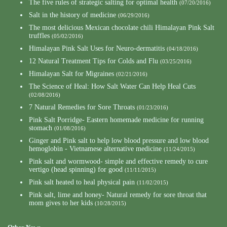
The five rules of strategic salting for optimal health
(07/20/2016)
Salt in the history of medicine
(06/29/2016)
The most delicious Mexican chocolate chili Himalayan Pink Salt
truffles
(05/02/2016)
Himalayan Pink Salt Uses for Neuro-dermatitis
(04/18/2016)
12 Natural Treatment Tips for Colds and Flu
(03/25/2016)
Himalayan Salt for Migraines
(02/21/2016)
The Science of Heal: How Salt Water Can Help Heal Cuts
(02/08/2016)
7 Natural Remedies for Sore Throats
(01/23/2016)
Pink Salt Porridge- Eastern homemade medicine for running
stomach
(01/08/2016)
Ginger and Pink salt to help low blood pressure and low blood
hemoglobin - Vietnamese alternative medicine
(11/24/2015)
Pink salt and wormwood- simple and effective remedy to cure
vertigo (head spinning) for good
(11/11/2015)
Pink salt heated to heal physical pain
(11/02/2015)
Pink salt, lime and honey- Natural remedy for sore throat that
mom gives to her kids
(10/28/2015)