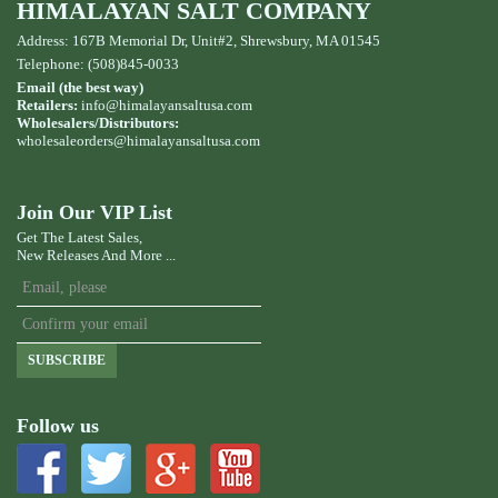
HIMALAYAN SALT COMPANY
Address: 167B Memorial Dr, Unit#2, Shrewsbury, MA 01545
Telephone: (508)845-0033
Email (the best way)
Retailers:
info@himalayansaltusa.com
Wholesalers/Distributors:
wholesaleorders
@himalayansaltusa.com
Join Our VIP List
Get The Latest Sales,
New Releases And More ...
SUBSCRIBE
Follow us