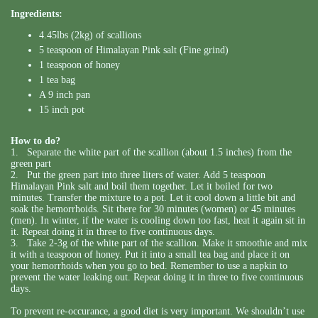
Ingredients:
4.45lbs (2kg) of scallions
5 teaspoon of Himalayan Pink salt (Fine grind)
1 teaspoon of honey
1 tea bag
A 9 inch pan
15 inch pot
How to do?
1. Separate the white part of the scallion (about 1.5 inches) from the
green part
2. Put the green part into three liters of water. Add 5 teaspoon
Himalayan Pink salt and boil them together. Let it boiled for two
minutes. Transfer the mixture to a pot. Let it cool down a little bit and
soak the hemorrhoids. Sit there for 30 minutes (women) or 45 minutes
(men). In winter, if the water is cooling down too fast, heat it again sit in
it. Repeat doing it in three to five continuous days.
3. Take 2-3g of the white part of the scallion. Make it smoothie and mix
it with a teaspoon of honey. Put it into a small tea bag and place it on
your hemorrhoids when you go to bed. Remember to use a napkin to
prevent the water leaking out. Repeat doing it in three to five continuous
days.
To prevent re-occurance, a good diet is very important. We shouldn’t use