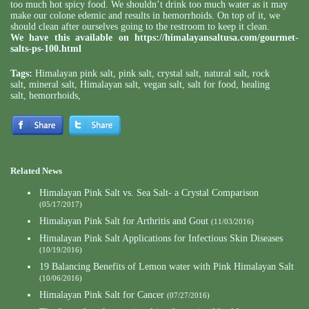
too much hot spicy food. We shouldn’t drink too much water as it may
make our colone edemic and results in hemorrhoids. On top of it, we
should clean after ourselves going to the restroom to keep it clean.
We have this available on
https://himalayansaltusa.com/gourmet-
salts-ps-100.html
Tags:
Himalayan pink salt
,
pink salt
,
crystal salt
,
natural salt
,
rock
salt
,
mineral salt
,
Himalayan salt
,
vegan salt
,
salt for food
,
healing
salt
,
hemorrhoids
,
Related News
Himalayan Pink Salt vs. Sea Salt- a Crystal Comparison
(05/17/2017)
Himalayan Pink Salt for Arthritis and Gout
(11/03/2016)
Himalayan Pink Salt Applications for Infectious Skin Diseases
(10/19/2016)
19 Balancing Benefits of Lemon water with Pink Himalayan Salt
(10/06/2016)
Himalayan Pink Salt for Cancer
(07/27/2016)