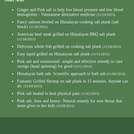
Other News
Ginger and Pink salt to help low blood pressure and low blood
hemoglobin - Vietnamese alternative medicine
(11/24/2015)
Fancy salmon broiled on Himalayan cooking salt plank (salt
block)
(11/20/2015)
American beef steak grilled on Himalayan BBQ salt plank
(11/18/2015)
Delicious whole fish grilled on cooking salt plank
(11/16/2015)
Easy squid grilled on Himalayan salt plank
(11/15/2015)
Pink salt and wormwood- simple and effective remedy to cure
vertigo (head spinning) for good
(11/11/2015)
Himalayan bath salt- Scientific approach to bath salt
(11/06/2015)
Fantastic Grilled Shrimp on salt plank in 15 minutes. Anyone can
do.
(11/04/2015)
Pink salt heated to heal physical pain
(11/02/2015)
Pink salt, lime and honey- Natural remedy for sore throat that
mom gives to her kids
(10/28/2015)