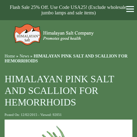
Flash Sale 25% Off. Use Code USA25! (Exclude wholesale,
jumbo lamps and sale items)
Home
»
News
»
HIMALAYAN PINK SALT AND SCALLION FOR
HEMORRHOIDS
HIMALAYAN PINK SALT
AND SCALLION FOR
HEMORRHOIDS
Posted On: 12/02/2015 - Viewed: 92051