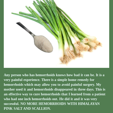
Any person who has hemorrhoids knows how bad it can be. It is a
very painful experience. There is a simple home remedy for
hemorrhoids which may allow you to avoid painful surgery. My
mother used it and hemorrhoids disappeared in three days. This is
an effective way to cure hemorrhoids that I learned from a patient
who had one inch hemorrhoids out. He did it and it was very
successful. NO MORE HEMORRHOIDS WITH HIMALAYAN
PINK SALT AND SCALLION.