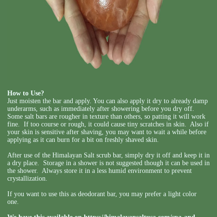
How to Use?
Just moisten the bar and apply. You can also apply it dry to already damp
underarms, such as immediately after showering before you dry off.
Some salt bars are rougher in texture than others, so patting it will work
fine. If too course or rough, it could cause tiny scratches in skin. Also if
your skin is sensitive after shaving, you may want to wait a while before
applying as it can burn for a bit on freshly shaved skin.
After use of the Himalayan Salt scrub bar, simply dry it off and keep it in
a dry place. Storage in a shower is not suggested though it can be used in
the shower. Always store it in a less humid environment to prevent
crystallization.
If you want to use this as deodorant bar, you may prefer a light color
one.