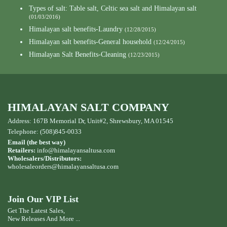
Types of salt: Table salt, Celtic sea salt and Himalayan salt
(01/03/2016)
Himalayan salt benefits-Laundry
(12/28/2015)
Himalayan salt benefits-General household
(12/24/2015)
Himalayan Salt Benefits-Cleaning
(12/23/2015)
HIMALAYAN SALT COMPANY
Address: 167B Memorial Dr, Unit#2, Shrewsbury, MA 01545
Telephone: (508)845-0033
Email (the best way)
Retailers:
info@himalayansaltusa.com
Wholesalers/Distributors:
wholesaleorders
@himalayansaltusa.com
Join Our VIP List
Get The Latest Sales,
New Releases And More ...