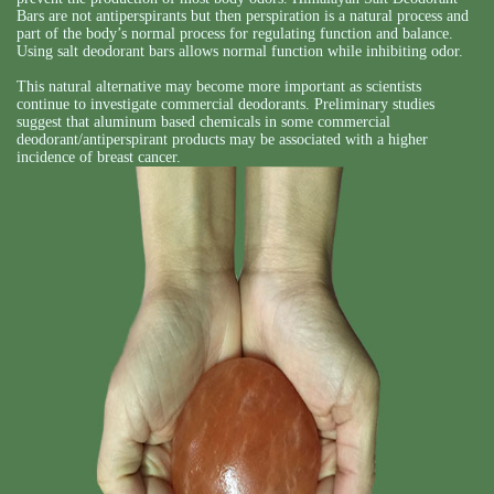
Bars are not antiperspirants but then perspiration is a natural process and
part of the body’s normal process for regulating function and balance.
Using salt deodorant bars allows normal function while inhibiting odor.
This natural alternative may become more important as scientists
continue to investigate commercial deodorants. Preliminary studies
suggest that aluminum based chemicals in some commercial
deodorant/antiperspirant products may be associated with a higher
incidence of breast cancer.