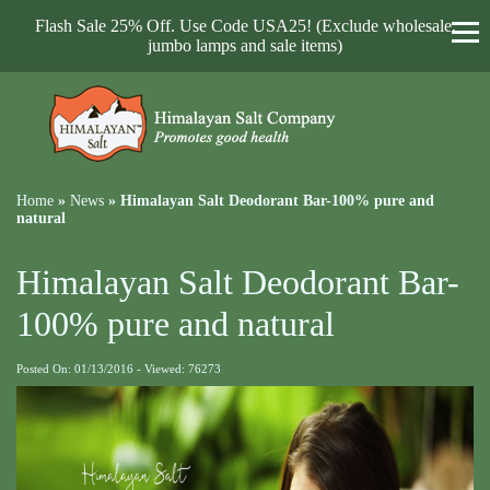
Flash Sale 25% Off. Use Code USA25! (Exclude wholesale,
jumbo lamps and sale items)
Home
»
News
»
Himalayan Salt Deodorant Bar-100% pure and
natural
Himalayan Salt Deodorant Bar-
100% pure and natural
Posted On: 01/13/2016 - Viewed: 76273