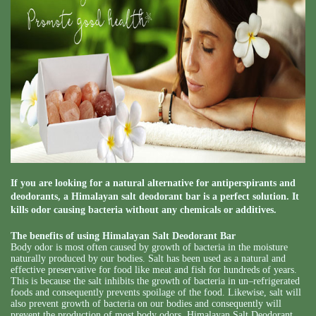
If you are looking for a natural alternative for antiperspirants and
deodorants, a Himalayan salt deodorant bar is a perfect solution. It
kills odor causing bacteria without any chemicals or additives.
The benefits of using Himalayan Salt Deodorant Bar
Body odor is most often caused by growth of bacteria in the moisture
naturally produced by our bodies. Salt has been used as a natural and
effective preservative for food like meat and fish for hundreds of years.
This is because the salt inhibits the growth of bacteria in un–refrigerated
foods and consequently prevents spoilage of the food. Likewise, salt will
also prevent growth of bacteria on our bodies and consequently will
prevent the production of most body odors. Himalayan Salt Deodorant