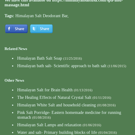
We have this available on
https://himalayansaltusa.com/spa-and-
massage.html
Tags:
Himalayan Salt Deodorant Bar
,
Related News
Himalayan Bath Salt Soap
(11/25/2016)
Himalayan bath salt- Scientific approach to bath salt
(11/06/2015)
Other News
Himalayan Salt for Brain Health
(01/13/2016)
The Healing Effects of Natural Crystal Salt
(01/11/2016)
Himalayan White Salt and household cleaning
(01/08/2016)
Pink Salt Porridge- Eastern homemade medicine for running
stomach
(01/08/2016)
Himalayan Salt Lamps and relaxation
(01/06/2016)
Water and salt- Primary building blocks of life
(01/04/2016)