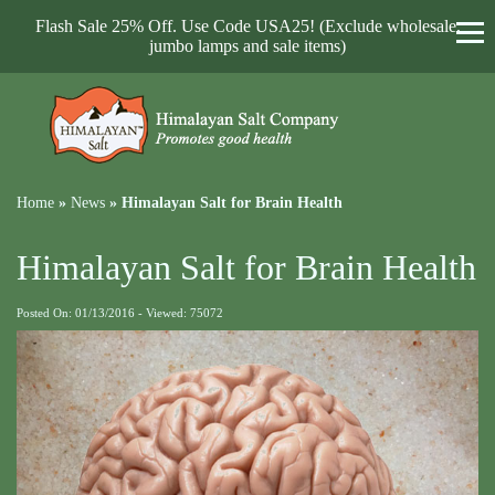
Flash Sale 25% Off. Use Code USA25! (Exclude wholesale,
jumbo lamps and sale items)
Home
»
News
»
Himalayan Salt for Brain Health
Himalayan Salt for Brain Health
Posted On: 01/13/2016 - Viewed: 75072