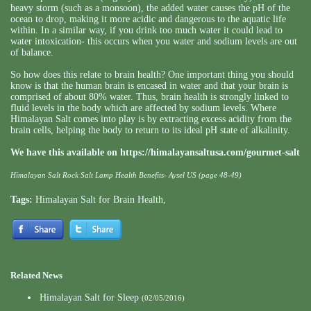
heavy storm (such as a monsoon), the added water causes the pH of the
ocean to drop, making it more acidic and dangerous to the aquatic life
within. In a similar way, if you drink too much water it could lead to
water intoxication- this occurs when you water and sodium levels are out
of balance.
So how does this relate to brain health? One important thing you should
know is that the human brain is encased in water and that your brain is
comprised of about 80% water. Thus, brain health is strongly linked to
fluid levels in the body which are affected by sodium levels. Where
Himalayan Salt comes into play is by extracting excess acidity from the
brain cells, helping the body to return to its ideal pH state of alkalinity.
We have this available on
https://himalayansaltusa.com/gourmet-salt
Himalayan Salt Rock Salt Lamp Health Benefits- Aysel US (page 48-49)
Tags:
Himalayan Salt for Brain Health
,
Related News
Himalayan Salt for Sleep
(02/05/2016)