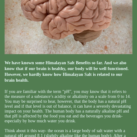
We have known some Himalayan Salt Benefits so far. And we also
know that if our brain is healthy, our body will be well functioned.
However, we hardly know how Himalayan Salt is related to our
brain health.
If you are familiar with the term “pH”, you may know that it refers to
the measure of a substance’s acidity or alkalinity on a scale from 0 to 14.
You may be surprised to hear, however, that the body has a natural pH
level and if that level is out of balance, it can have a severely devastating
impact on your health. The human body has a naturally alkaline pH and
that pH is affected by the food you eat and the beverages you drink-
especially by how much water you drink.
Think about it this way- the ocean is a large body of salt water with a
natural pH around 8.1 (slightly alkaline like the human body). After a