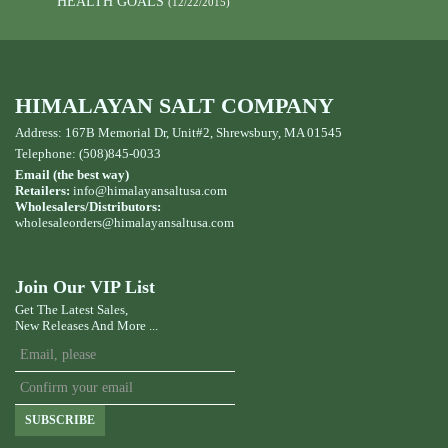
HEALTH GOALS
(12/22/2015)
HIMALAYAN SALT COMPANY
Address: 167B Memorial Dr, Unit#2, Shrewsbury, MA 01545
Telephone: (508)845-0033
Email (the best way)
Retailers:
info@himalayansaltusa.com
Wholesalers/Distributors:
wholesaleorders
@himalayansaltusa.com
Join Our VIP List
Get The Latest Sales,
New Releases And More ...
SUBSCRIBE