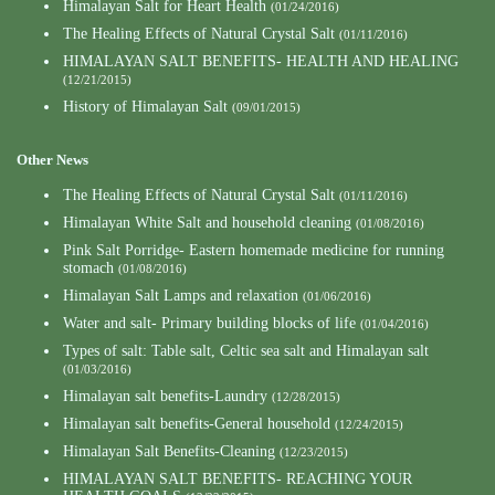
Himalayan Salt for Heart Health
(01/24/2016)
The Healing Effects of Natural Crystal Salt
(01/11/2016)
HIMALAYAN SALT BENEFITS- HEALTH AND HEALING
(12/21/2015)
History of Himalayan Salt
(09/01/2015)
Other News
The Healing Effects of Natural Crystal Salt
(01/11/2016)
Himalayan White Salt and household cleaning
(01/08/2016)
Pink Salt Porridge- Eastern homemade medicine for running
stomach
(01/08/2016)
Himalayan Salt Lamps and relaxation
(01/06/2016)
Water and salt- Primary building blocks of life
(01/04/2016)
Types of salt: Table salt, Celtic sea salt and Himalayan salt
(01/03/2016)
Himalayan salt benefits-Laundry
(12/28/2015)
Himalayan salt benefits-General household
(12/24/2015)
Himalayan Salt Benefits-Cleaning
(12/23/2015)
HIMALAYAN SALT BENEFITS- REACHING YOUR