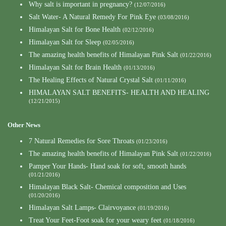
Why salt is important in pregnancy?
(12/07/2016)
Salt Water- A Natural Remedy For Pink Eye
(03/08/2016)
Himalayan Salt for Bone Health
(02/12/2016)
Himalayan Salt for Sleep
(02/05/2016)
The amazing health benefits of Himalayan Pink Salt
(01/22/2016)
Himalayan Salt for Brain Health
(01/13/2016)
The Healing Effects of Natural Crystal Salt
(01/11/2016)
HIMALAYAN SALT BENEFITS- HEALTH AND HEALING
(12/21/2015)
Other News
7 Natural Remedies for Sore Throats
(01/23/2016)
The amazing health benefits of Himalayan Pink Salt
(01/22/2016)
Pamper Your Hands- Hand soak for soft, smooth hands
(01/21/2016)
Himalayan Black Salt- Chemical composition and Uses
(01/20/2016)
Himalayan Salt Lamps- Clairvoyance
(01/19/2016)
Treat Your Feet-Foot soak for your weary feet
(01/18/2016)