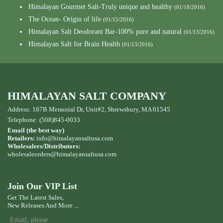
Himalayan Gourmet Salt-Truly unique and healthy
(01/18/2016)
The Ocean- Origin of life
(01/15/2016)
Himalayan Salt Deodorant Bar-100% pure and natural
(01/13/2016)
Himalayan Salt for Brain Health
(01/13/2016)
HIMALAYAN SALT COMPANY
Address: 167B Memorial Dr, Unit#2, Shrewsbury, MA 01545
Telephone: (508)845-0033
Email (the best way)
Retailers:
info@himalayansaltusa.com
Wholesalers/Distributors:
wholesaleorders
@himalayansaltusa.com
Join Our VIP List
Get The Latest Sales,
New Releases And More ...