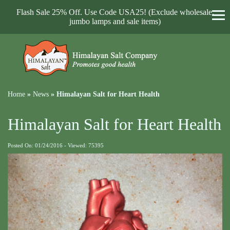
Flash Sale 25% Off. Use Code USA25! (Exclude wholesale,
jumbo lamps and sale items)
Home
»
News
»
Himalayan Salt for Heart Health
Himalayan Salt for Heart Health
Posted On: 01/24/2016 - Viewed: 75395