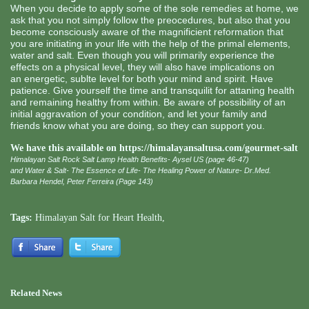
When you decide to apply some of the sole remedies at home, we
ask that you not simply follow the preocedures, but also that you
become consciously aware of the magnificient reformation that
you are initiating in your life with the help of the primal elements,
water and salt. Even though you will primarily experience the
effects on a physical level, they will also have implications on
an energetic, sublte level for both your mind and spirit. Have
patience. Give yourself the time and transquilit for attaning health
and remaining healthy from within. Be aware of possibility of an
initial aggravation of your condition, and let your family and
friends know what you are doing, so they can support you.
We have this available on
https://himalayansaltusa.com/gourmet-salt
Himalayan Salt Rock Salt Lamp Health Benefits- Aysel US (page 46-47)
and Water & Salt- The Essence of Life- The Healing Power of Nature- Dr.Med.
Barbara Hendel, Peter Ferreira (Page 143)
Tags:
Himalayan Salt for Heart Health
,
Related News