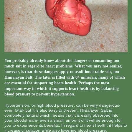
You probably already know about the dangers of consuming too
much salt in regard to heart problems. What you may not realize,
however, is that these dangers apply to traditional table salt, not
Himalayan Salt. The later is filled with 84 minerals, many of which
are essential for supporting heart health. Perhaps the most
important way in which it supports heart health is by balancing
blood pressure to prevent hypertension.
Hypertension, or high blood pressure, can be very dangerous-
even fatal- but it is also easy to prevent. Himalayan Salt is
completely natural which means that it is easily absorbed into
your bloodstream- even a small amount of it will be enough for
you to experience its benefits. In regard to heart health, it helps to
increase circulation while also lowering blood pressure.