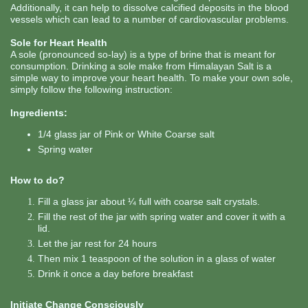
Additionally, it can help to dissolve calcified deposits in the blood
vessels which can lead to a number of cardiovascular problems.
Sole for Heart Health
A sole (pronounced so-lay) is a type of brine that is meant for
consumption. Drinking a sole make from Himalayan Salt is a
simple way to improve your heart health. To make your own sole,
simply follow the following instruction:
Ingredients:
1/4 glass jar of Pink or White Coarse salt
Spring water
How to do?
Fill a glass jar about ¼ full with coarse salt crystals.
Fill the rest of the jar with spring water and cover it with a
lid.
Let the jar rest for 24 hours
Then mix 1 teaspoon of the solution in a glass of water
Drink it once a day before breakfast
Initiate Change Consciously