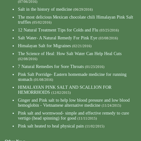
(07/06/2016)
Salt in the history of medicine
(06/29/2016)
The most delicious Mexican chocolate chili Himalayan Pink Salt
truffles
(05/02/2016)
12 Natural Treatment Tips for Colds and Flu
(03/25/2016)
Salt Water- A Natural Remedy For Pink Eye
(03/08/2016)
Himalayan Salt for Migraines
(02/21/2016)
The Science of Heal: How Salt Water Can Help Heal Cuts
(02/08/2016)
7 Natural Remedies for Sore Throats
(01/23/2016)
Pink Salt Porridge- Eastern homemade medicine for running
stomach
(01/08/2016)
HIMALAYAN PINK SALT AND SCALLION FOR
HEMORRHOIDS
(12/02/2015)
Ginger and Pink salt to help low blood pressure and low blood
hemoglobin - Vietnamese alternative medicine
(11/24/2015)
Pink salt and wormwood- simple and effective remedy to cure
vertigo (head spinning) for good
(11/11/2015)
Pink salt heated to heal physical pain
(11/02/2015)