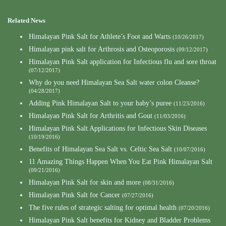
Related News
Himalayan Pink Salt for Athlete’s Foot and Warts
(10/26/2017)
Himalayan pink salt for Arthrosis and Osteoporosis
(09/12/2017)
Himalayan Pink Salt application for Infectious flu and sore throat
(07/12/2017)
Why do you need Himalayan Sea Salt water colon Cleanse?
(04/28/2017)
Adding Pink Himalayan Salt to your baby’s puree
(11/23/2016)
Himalayan Pink Salt for Arthritis and Gout
(11/03/2016)
Himalayan Pink Salt Applications for Infectious Skin Diseases
(10/19/2016)
Benefits of Himalayan Sea Salt vs. Celtic Sea Salt
(10/07/2016)
11 Amazing Things Happen When You Eat Pink Himalayan Salt
(09/21/2016)
Himalayan Pink Salt for skin and more
(08/31/2016)
Himalayan Pink Salt for Cancer
(07/27/2016)
The five rules of strategic salting for optimal health
(07/20/2016)
Himalayan Pink Salt benefits for Kidney and Bladder Problems