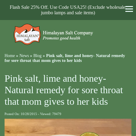
Flash Sale 25% Off. Use Code USA25! (Exclude wholesale,
jumbo lamps and sale items)
Home
»
News
»
Blog
»
Pink salt, lime and honey- Natural remedy
for sore throat that mom gives to her kids
Pink salt, lime and honey-
Natural remedy for sore throat
that mom gives to her kids
Posted On: 10/28/2015 - Viewed: 79479