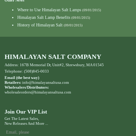
Other News
Where to Use Himalayan Salt Lamps
(09/01/2015)
Himalayan Salt Lamp Benefits
(09/01/2015)
History of Himalayan Salt
(09/01/2015)
HIMALAYAN SALT COMPANY
Address: 167B Memorial Dr, Unit#2, Shrewsbury, MA 01545
Telephone: (508)845-0033
Email (the best way)
Retailers:
info@himalayansaltusa.com
Wholesalers/Distributors:
wholesaleorders
@himalayansaltusa.com
Join Our VIP List
Get The Latest Sales,
New Releases And More ...