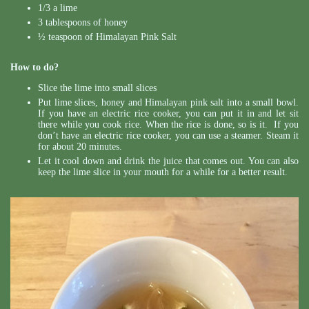
1/3 a lime
3 tablespoons of honey
½ teaspoon of Himalayan Pink Salt
How to do?
Slice the lime into small slices
Put lime slices, honey and Himalayan pink salt into a small bowl.
If you have an electric rice cooker, you can put it in and let sit
there while you cook rice. When the rice is done, so is it. If you
don’t have an electric rice cooker, you can use a steamer. Steam it
for about 20 minutes.
Let it cool down and drink the juice that comes out. You can also
keep the lime slice in your mouth for a while for a better result.