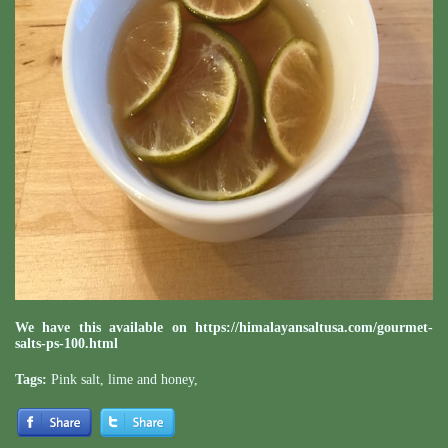
We have this available on
https://himalayansaltusa.com/gourmet-
salts-ps-100.html
Tags:
Pink salt
,
lime and honey
,