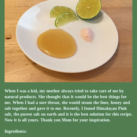
When I was a kid, my mother always tried to take care of me by
natural products. She thought that it would be the best things for
me. When I had a sore throat, she would steam the lime, honey and
salt together and gave it to me. Recently, I found Himalayan Pink
salt, the purest salt on earth and it is the best solution for this recipe.
Now it is all yours. Thank you Mom for your inspiration.
Ingredients: