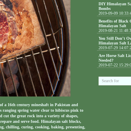
DIY Himalayan Sa
Bombs
2019-09-09 10:33:
Benefits of Black
Himalayan Salt
2019-08-21 11:48:
You Still Don’t O
Himalayan Salt L
2019-07-29 14:07:
Are Horse Salt Li
Needed?
2019-07-22 15:29:
of a 16th century mineshaft in Pakistan and
s ranging spring water clear to hibiscus pink to
cut the great rock into a variety of shapes,
repare and serve food. Himalayan salt blocks,
ing, chilling, curing, cooking, baking, presenting,