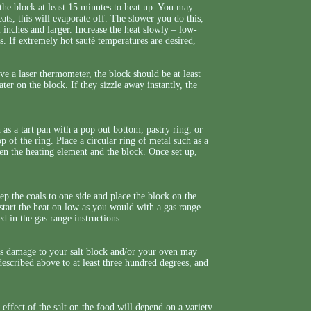
 the block at least 15 minutes to heat up. You may
ats, this will evaporate off. The slower you do this,
 inches and larger. Increase the heat slowly – low-
 If extremely hot sauté temperatures are desired,
 a laser thermometer, the block should be at least
er on the block. If they sizzle away instantly, the
h as a tart pan with a pop out bottom, pastry ring, or
p of the ring. Place a circular ring of metal such as a
een the heating element and the block. Once set up,
eep the coals to one side and place the block on the
l, start the heat on low as you would with a gas range.
ed in the gas range instructions.
 as damage to your salt block and/or your oven may
 described above to at least three hundred degrees, and
effect of the salt on the food will depend on a variety