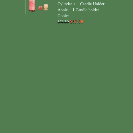
Cylinder + 1 Candle Holder
Apple + 1 Candle holder
Goblet
$67.00
$78.50