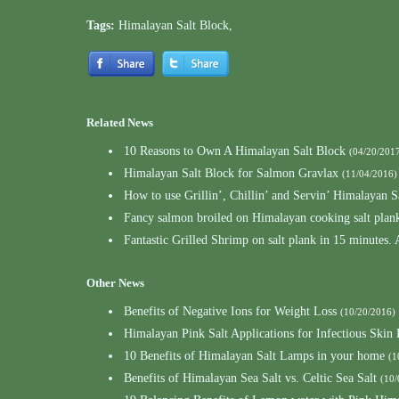
Tags:
Himalayan Salt Block
,
Related News
10 Reasons to Own A Himalayan Salt Block
(04/20/201
Himalayan Salt Block for Salmon Gravlax
(11/04/2016)
How to use Grillin’, Chillin’ and Servin’ Himalayan S
Fancy salmon broiled on Himalayan cooking salt plank
Fantastic Grilled Shrimp on salt plank in 15 minutes.
Other News
Benefits of Negative Ions for Weight Loss
(10/20/2016)
Himalayan Pink Salt Applications for Infectious Skin 
10 Benefits of Himalayan Salt Lamps in your home
(1
Benefits of Himalayan Sea Salt vs. Celtic Sea Salt
(10/