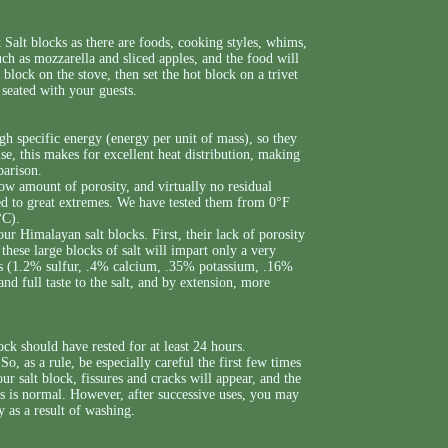
Salt blocks as there are foods, cooking styles, whims,
uch as mozzarella and sliced apples, and the food will
lt block on the stove, then set the hot block on a trivet
e seated with your guests.
gh specific energy (energy per unit of mass), so they
e, this makes for excellent heat distribution, making
parison.
w amount of porosity, and virtually no residual
lled to great extremes. We have tested them from 0°F
°C).
r Himalayan salt blocks. First, their lack of porosity
these large blocks of salt will impart only a very
als (1.2% sulfur, .4% calcium, .35% potassium, .16%
d full taste to the salt, and by extension, more
ock should have rested for at least 24 hours.
So, as a rule, be especially careful the first few times
ur salt block, fissures and cracks will appear, and the
is is normal. However, after successive uses, you may
y as a result of washing.