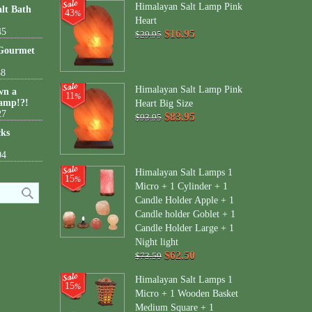
Himalayan Salt Lamp Pink
lt Bath
43
%
Heart
45
$16.95
$29.95
 Gourmet
38
Himalayan Salt Lamp Pink
wn a
11
%
amp!?!
Heart Big Size
27
$83.95
$93.95
cks
04
Himalayan Salt Lamps 1
15
%
Micro + 1 Cylinder + 1
Candle Holder Apple + 1
Candle holder Goblet + 1
Candle Holder Large + 1
Night light
$62.50
$73.50
Himalayan Salt Lamps 1
15
%
Micro + 1 Wooden Basket
Medium Square + 1