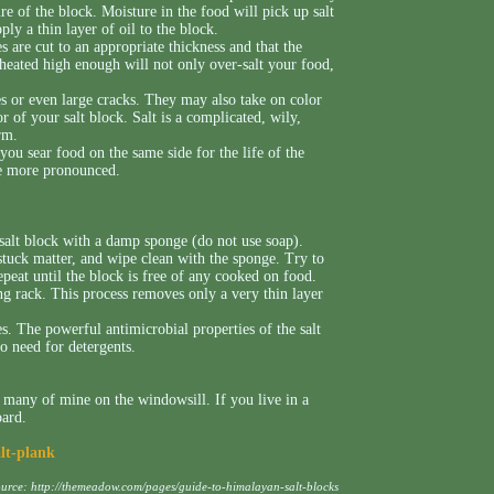
ure of the block. Moisture in the food will pick up salt
pply a thin layer of oil to the block.
 are cut to an appropriate thickness and that the
 heated high enough will not only over-salt your food,
s or even large cracks. They may also take on color
 of your salt block. Salt is a complicated, wily,
rm.
you sear food on the same side for the life of the
me more pronounced.
 salt block with a damp sponge (do not use soap).
stuck matter, and wipe clean with the sponge. Try to
Repeat until the block is free of any cooked on food.
ng rack. This process removes only a very thin layer
es. The powerful antimicrobial properties of the salt
no need for detergents.
 many of mine on the windowsill. If you live in a
oard.
alt-plank
ource:
http://themeadow.com/pages/guide-to-himalayan-salt-blocks