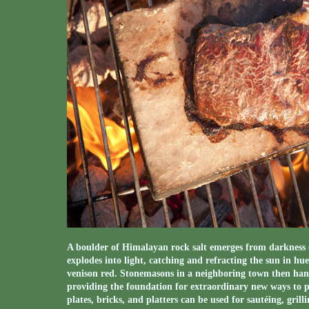
A boulder of Himalayan rock salt emerges from darkness 
explodes into light, catching and refracting the sun in hue
venison red. Stonemasons in a neighboring town then hand 
providing the foundation for extraordinary new ways to p
plates, bricks, and platters can be used for sautéing, grill