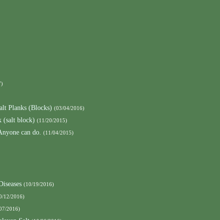
7)
alt Planks (Blocks)
(03/04/2016)
 (salt block)
(11/20/2015)
 Anyone can do.
(11/04/2015)
Diseases
(10/19/2016)
0/12/2016)
07/2016)