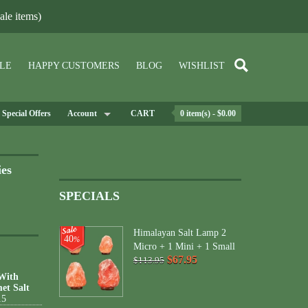
le items)
LE
HAPPY CUSTOMERS
BLOG
WISHLIST
Special Offers
Account
CART
0 item(s) - $0.00
ies
SPECIALS
Himalayan Salt Lamp 2
40
%
Micro + 1 Mini + 1 Small
$67.95
$113.95
 With
et Salt
15