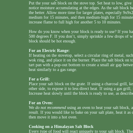
Put the your salt block on the stove top. Set heat to low, give
notice moisture accumulating at the edges. As the salt block he
the better. Allow more time for larger plates, especially 9x9x2
medium for 15 minutes, and then medium-high for 15 minutes.
increase flame to full high for another 5 to 10 minutes.
How do you know when your block is ready to use? If you have
500 degrees F. If you don’t, simply sprinkle a few drops of wat
block should be hot enough.
For an Electric Range:
If heating on the stovetop, select a circular ring of metal, suc
wok ring, and place it on the burner. Place the salt block on to
tart pan with a pop-out bottom to create a small air gap betw
heat similarly to a gas range.
For a Grill:
Place your salt block on the grate. If using a charcoal grill, k
other side, to expose it to less direct heat. If using a gas gril
Increase heat slowly until the block is ready to use, as describ
For an Oven:
We
do not recommend
using an oven to heat your salt block,
result. If you would like to bake on your salt plate, heat it as
then move it into a hot oven.
Cooking on a Himalayan Salt Block
Every type of food will react uniquely to your salt block. The 