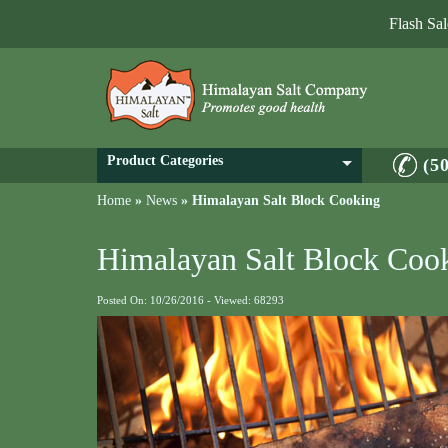
Flash Sa
Product Categories
(5
Home
»
News
»
Himalayan Salt Block Cooking
Himalayan Salt Block Coo
Posted On: 10/26/2016 - Viewed: 68293