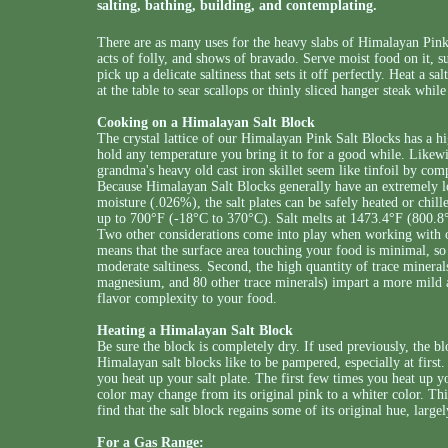
salting, bathing, building, and contemplating.
There are as many uses for the heavy slabs of Himalayan Pink 
acts of folly, and shows of bravado. Serve moist food on it, s
pick up a delicate saltiness that sets it off perfectly. Heat a sa
at the table to sear scallops or thinly sliced hanger steak whil
Cooking on a Himalayan Salt Block
The crystal lattice of our Himalayan Pink Salt Blocks has a hi
hold any temperature you bring it to for a good while. Likewis
grandma's heavy old cast iron skillet seem like tinfoil by com
Because Himalayan Salt Blocks generally have an extremely lo
moisture (.026%), the salt plates can be safely heated or chi
up to 700°F (-18°C to 370°C). Salt melts at 1473.4°F (800.8
Two other considerations come into play when working with ou
means that the surface area touching your food is minimal, so 
moderate saltiness. Second, the high quantity of trace miner
magnesium, and 80 other trace minerals) impart a more mild an
flavor complexity to your food.
Heating a Himalayan Salt Block
Be sure the block is completely dry. If used previously, the bl
Himalayan salt blocks like to be pampered, especially at first. 
you heat up your salt plate. The first few times you heat up yo
color may change from its original pink to a whiter color. Th
find that the salt block regains some of its original hue, largel
For a Gas Range: