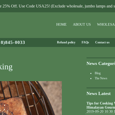
le 25% Off. Use Code USA25! (Exclude wholesale, jumbo lamps and sa
HOME
ABOUT US
WHOLESA
08)845-0033
Refund policy
FAQs
Contact us
News Categor
king
Blog
The News
News Latest
Tips for Cooking
Himalayan Gourm
2019-09-20 10:30: