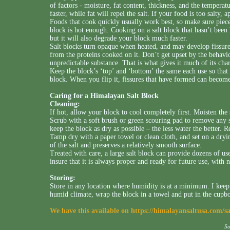
of factors - moisture, fat content, thickness, and the temperat
faster, while fat will repel the salt. If your food is too salty, a
Foods that cook quickly usually work best, so make sure pieces
block is hot enough. Cooking on a salt block that hasn’t been
but it will also degrade your block much faster.
Salt blocks turn opaque when heated, and may develop fissure
from the proteins cooked on it. Don’t get upset by the behavior
unpredictable substance. That is what gives it much of its cha
Keep the block’s ‘top’ and ‘bottom’ the same each use so that 
block. When you flip it, fissures that have formed can beco
Caring for a Himalayan Salt Block
Cleaning:
If hot, allow your block to cool completely first. Moisten the
Scrub with a soft brush or green scouring pad to remove any 
keep the block as dry as possible – the less water the better. 
Tamp dry with a paper towel or clean cloth, and set on a dryi
of the salt and preserves a relatively smooth surface.
Treated with care, a large salt block can provide dozens of us
insure that it is always proper and ready for future use, with 
Storing:
Store in any location where humidity is at a minimum. I keep
humid climate, wrap the block in a towel and put in the cupb
We have this available on
https://himalayansaltusa.com/s
S