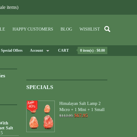
le items)
LE
HAPPY CUSTOMERS
BLOG
WISHLIST
Special Offers
Account
CART
0 item(s) - $0.00
ies
SPECIALS
Himalayan Salt Lamp 2
40
%
Micro + 1 Mini + 1 Small
$67.95
$113.95
 With
et Salt
15