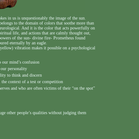
vokes in us is unquestionably the image of the sun.
y belongs to the domain of colors that soothe more than
neurological. And it is the color that acts powerfully on
iritual life, and actions that are calmly thought out,
 powers of the sun- divine fire- Prometheus found
ured eternally by an eagle.
 yellow) vibration makes it possible on a psychological
to our mind’s confusion
 our personality
lity to think and discern
 the context of a test or competition
erves and who are often victims of their “on the spot”
uge other people’s qualities without judging them