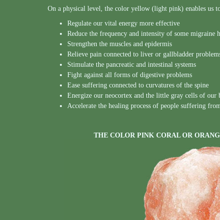
On a physical level, the color yellow (light pink) enables us t
Regulate our vital energy more effective
Reduce the frequency and intensity of some migraine 
Strengthen the muscles and epidermis
Relieve pain connected to liver or gallbladder problem
Stimulate the pancreatic and intestinal systems
Fight against all forms of digestive problems
Ease suffering connected to curvatures of the spine
Energize our neocortex and the little gray cells of our 
Accelerate the healing process of people suffering fro
THE COLOR PINK CORAL OR ORANG