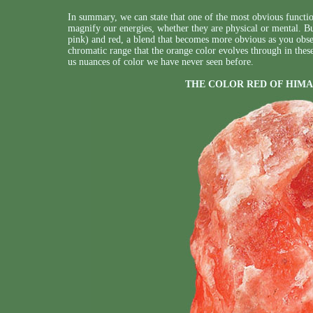
In summary, we can state that one of the most obvious function
magnify our energies, whether they are physical or mental. Bu
pink) and red, a blend that becomes more obvious as you observ
chromatic range that the orange color evolves through in these 
us nuances of color we have never seen before.
THE COLOR RED OF HIMA