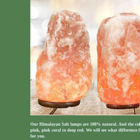
Our Himalayan Salt lamps are 100% natural. And the colo
pink, pink coral to deep red. We will see what difference 
for you.