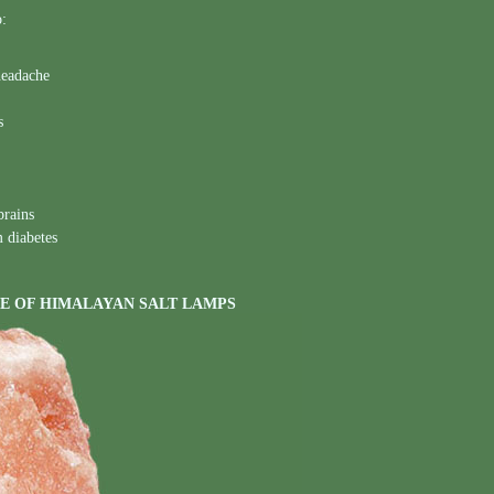
o:
headache
s
brains
m diabetes
E OF HIMALAYAN SALT LAMPS