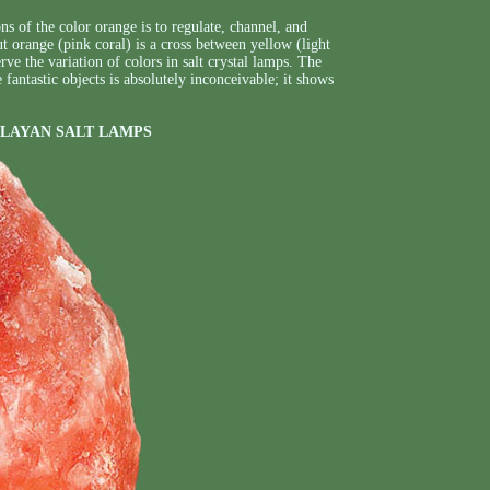
s of the color orange is to regulate, channel, and
t orange (pink coral) is a cross between yellow (light
e the variation of colors in salt crystal lamps. The
fantastic objects is absolutely inconceivable; it shows
LAYAN SALT LAMPS