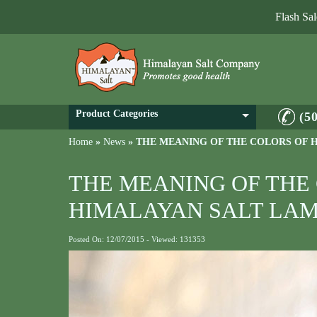
Flash Sa
Product Categories
(5
Home
»
News
»
THE MEANING OF THE COLORS OF 
THE MEANING OF THE
HIMALAYAN SALT LAM
Posted On: 12/07/2015 - Viewed: 131353