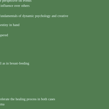
ve perspective on events
influence over others
fundamentals of dynamic psychology and creative
estiny in hand
mpered
l as in breast-feeding
lerate the healing process in both cases
thma