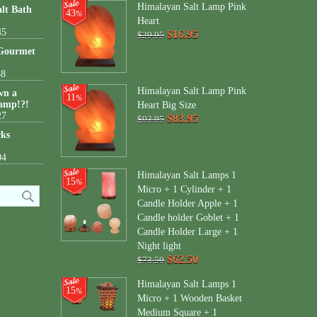
Himalayan Salt Lamp Pink
lt Bath
43
%
Heart
45
$16.95
$29.95
 Gourmet
38
Himalayan Salt Lamp Pink
wn a
11
%
amp!?!
Heart Big Size
27
$83.95
$93.95
cks
04
Himalayan Salt Lamps 1
15
%
Micro + 1 Cylinder + 1
Candle Holder Apple + 1
Candle holder Goblet + 1
Candle Holder Large + 1
Night light
$62.50
$73.50
Himalayan Salt Lamps 1
15
%
Micro + 1 Wooden Basket
Medium Square + 1