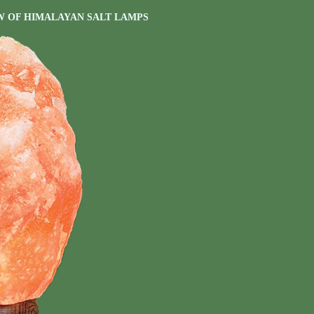
W OF HIMALAYAN SALT LAMPS