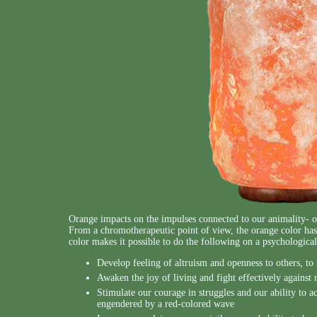
Orange impacts on the impulses connected to our animality- ou
From a chromotherapeutic point of view, the orange color has 
color makes it possible to do the following on a psychological
Develop feeling of altruism and openness to others, to 
Awaken the joy of living and fight effectively against
Stimulate our courage in struggles and our ability to act
engendered by a red-colored wave