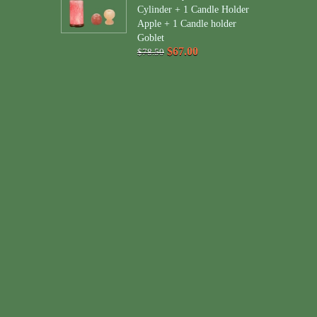
Cylinder + 1 Candle Holder
Apple + 1 Candle holder
Goblet
$67.00
$78.50