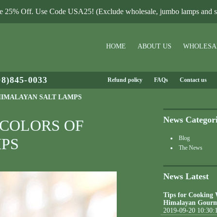
le 25% Off. Use Code USA25! (Exclude wholesale, jumbo lamps and sa
HOME
ABOUT US
WHOLESA
08)845-0033
Refund policy
FAQs
Contact us
HIMALAYAN SALT LAMPS
News Categor
 COLORS OF
Blog
PS
The News
News Latest
Tips for Cooking
Himalayan Gourm
2019-09-20 10:30: