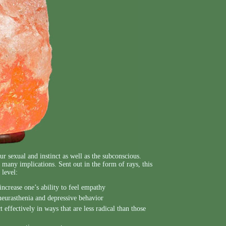
r sexual and instinct as well as the subconscious.
many implications. Sent out in the form of rays, this
 level:
increase one’s ability to feel empathy
 neurasthenia and depressive behavior
 effectively in ways that are less radical than those