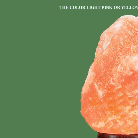
THE COLOR LIGHT PINK OR YELLO