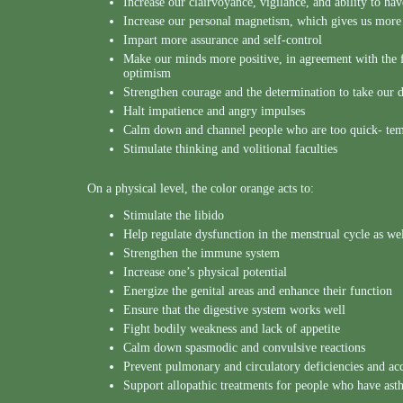
Increase our clairvoyance, vigilance, and ability to ha
Increase our personal magnetism, which gives us more 
Impart more assurance and self-control
Make our minds more positive, in agreement with the 
optimism
Strengthen courage and the determination to take our d
Halt impatience and angry impulses
Calm down and channel people who are too quick- te
Stimulate thinking and volitional faculties
On a physical level, the color orange acts to:
Stimulate the libido
Help regulate dysfunction in the menstrual cycle as wel
Strengthen the immune system
Increase one’s physical potential
Energize the genital areas and enhance their function
Ensure that the digestive system works well
Fight bodily weakness and lack of appetite
Calm down spasmodic and convulsive reactions
Prevent pulmonary and circulatory deficiencies and acce
Support allopathic treatments for people who have as