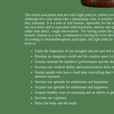
The initial association that the color light pink (or yellow) e
Although this color seems like a stimulating color, it actuall
they stimulate. It is a tone of real balance, especially for the 
our neocortex and is associated with braininess, interior and sp
rather than direct, rough intervention. For having stolen the
himself chained to a rock, condemned to having his liver devo
According to chromotherapeutic principles, the light pink (or
level to:
Limit the dispersion of our thoughts and put and end 
Develop an imaginary world and the creative aspect of
Greatly increase the intellect’s performance and the abi
Increase our cerebral ability and memorization skills in
Soothe people who have a hard time controlling their n
emotive reactions
Increase our aptitude for enthusiasm and happiness
Acquire our aptitude for enthusiasm and happiness
Acquire healthy ways of reasoning and an ability to ga
Increase our vigilance
Relax the body and the mind