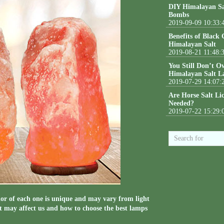
DIY Himalayan Sa
Bombs
2019-09-09 10:33:
Benefits of Black
Himalayan Salt
2019-08-21 11:48:
You Still Don’t O
Himalayan Salt L
2019-07-29 14:07:
Are Horse Salt Li
Needed?
2019-07-22 15:29:
r of each one is unique and may vary from light
it may affect us and how to choose the best lamps